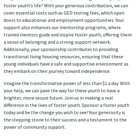
foster youth's life? With your generous contribution, we can
cover essential costs such as GED testing fees, which open
doors to educational and employment opportunities. Your
support also enhances our mentorship programs, where
trained mentors guide and inspire foster youth, offering them
a sense of belonging and a strong support network.
Additionally, your sponsorship contributes to providing
transitional living housing resources, ensuring that these
young individuals have a safe and supportive environment as
they embark on their journey toward independence.
Imagine the transformative power of less than $1 a day. With
your help, we can pave the way for these youth to have a
brighter, more secure future. Join us in making a real
difference in the lives of foster youth. Sponsor a foster youth
today and be the change you wish to see! Your generosity is
the stepping stone to their success and a testament to the
power of community support.