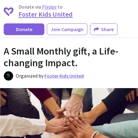
Donate via
Pledge
to
Foster Kids United
Donate
Join Campaign
Share
A Small Monthly gift, a Life-
changing Impact.
Organized by
Foster Kids United
F