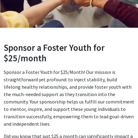
Sponsor a Foster Youth for
$25/month
Sponsor a Foster Youth for $25/Month! Our mission is
straightforward yet profound: to inject stability, build
lifelong healthy relationships, and provide foster youth with
the much-needed support as they transition into the
community. Your sponsorship helps us fulfill our commitment
to mentor, inspire, and support these young individuals to
transition successfully, empowering them to lead goal-driven
and independent lives.
Did you know that just $25 a month can significantly impact a