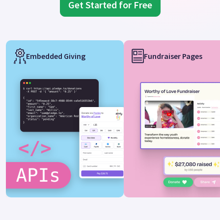
Get Started for Free
Embedded Giving
Fundraiser Pages