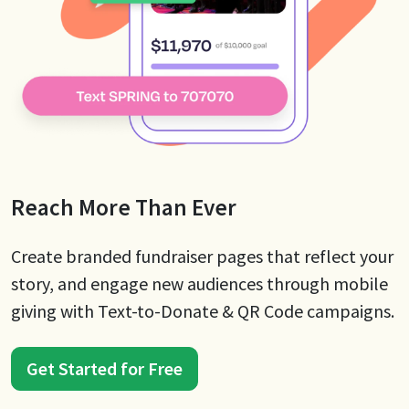
Reach More Than Ever
Create branded fundraiser pages that reflect your
story, and engage new audiences through mobile
giving with Text-to-Donate & QR Code campaigns.
Get Started for Free