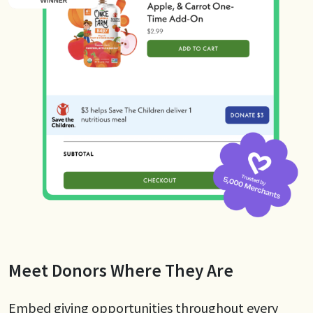
Meet Donors Where They Are
Embed giving opportunities throughout every