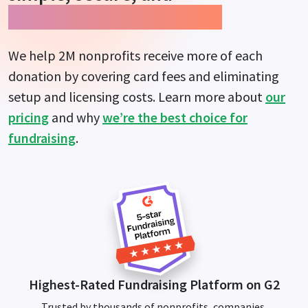
guarantees more impact.
We help 2M nonprofits receive more of each
donation by covering card fees and eliminating
setup and licensing costs. Learn more about
our
pricing
and why
we’re the best choice for
fundraising
.
Highest-Rated Fundraising Platform on G2
Trusted by thousands of nonprofits, companies,