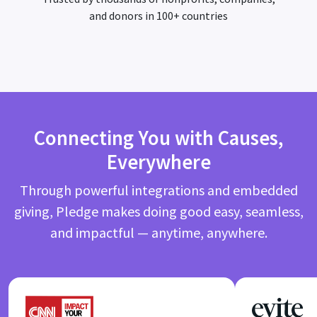
and donors in 100+ countries
Connecting You with Causes,
Everywhere
Through powerful integrations and embedded
giving, Pledge makes doing good easy, seamless,
and impactful — anytime, anywhere.