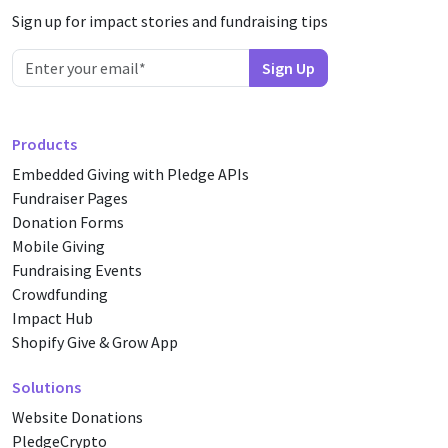
Sign up for impact stories and fundraising tips
Products
Embedded Giving with Pledge APIs
Fundraiser Pages
Donation Forms
Mobile Giving
Fundraising Events
Crowdfunding
Impact Hub
Shopify Give & Grow App
Solutions
Website Donations
PledgeCrypto