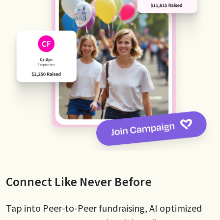
Connect Like Never Before
Tap into Peer-to-Peer fundraising, AI optimized