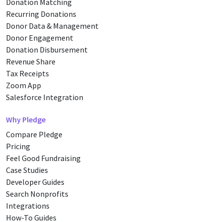
Donation Matching
Recurring Donations
Donor Data & Management
Donor Engagement
Donation Disbursement
Revenue Share
Tax Receipts
Zoom App
Salesforce Integration
Why Pledge
Compare Pledge
Pricing
Feel Good Fundraising
Case Studies
Developer Guides
Search Nonprofits
Integrations
How-To Guides