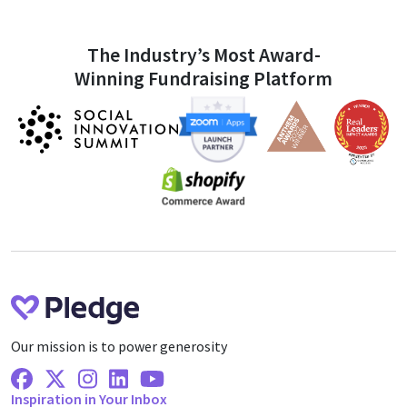
The Industry’s Most Award-
Winning Fundraising Platform
Our mission is to power generosity
Facebook
X Twitter
Instagram
Linkedin
Youtube
Inspiration in Your Inbox