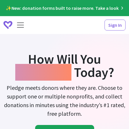
✨New: donation forms built to raise more. Take a look
Sign In
How Will You
Fundraise
Today?
Pledge meets donors where they are. Choose to
support one or multiple nonprofits, and collect
donations in minutes using the industry’s #1 rated,
free platform.