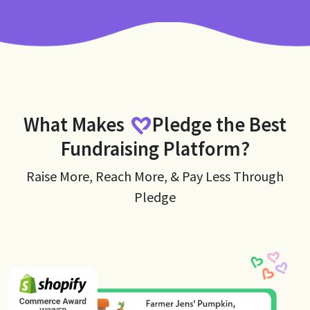
What Makes
Pledge
the Best
Fundraising Platform?
Raise More, Reach More, & Pay Less Through
Pledge