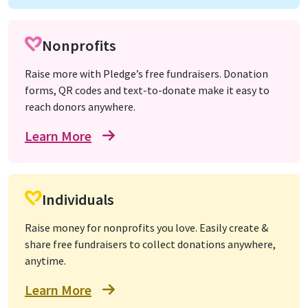
Nonprofits
Raise more with Pledge’s free fundraisers. Donation
forms, QR codes and text-to-donate make it easy to
reach donors anywhere.
Learn More
Individuals
Raise money for nonprofits you love. Easily create &
share free fundraisers to collect donations anywhere,
anytime.
Learn More