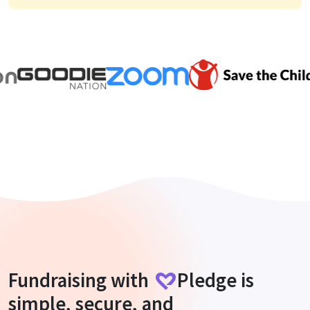
Fundraising with
Pledge
is
simple, secure, and