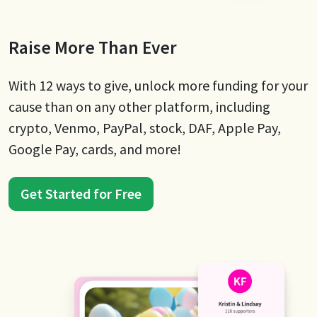
Raise More Than Ever
With 12 ways to give, unlock more funding for your
cause than on any other platform, including
crypto, Venmo, PayPal, stock, DAF, Apple Pay,
Google Pay, cards, and more!
Get Started for Free