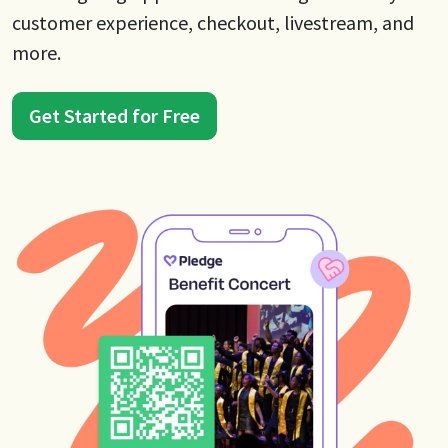
customer experience, checkout, livestream, and
more.
Get Started for Free