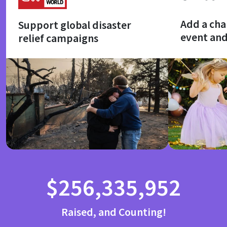
Add a cha
Support global disaster
event an
relief campaigns
$256,335,952
Raised, and Counting!