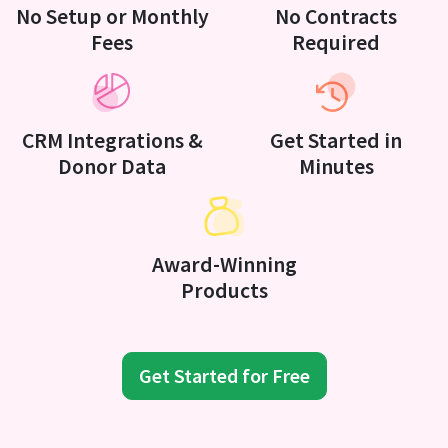
No Setup or Monthly
No Contracts
Fees
Required
CRM Integrations &
Get Started in
Donor Data
Minutes
Award-Winning
Products
Get Started for Free