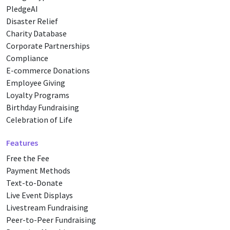
PledgeAI
Disaster Relief
Charity Database
Corporate Partnerships
Compliance
E-commerce Donations
Employee Giving
Loyalty Programs
Birthday Fundraising
Celebration of Life
Features
Free the Fee
Payment Methods
Text-to-Donate
Live Event Displays
Livestream Fundraising
Peer-to-Peer Fundraising