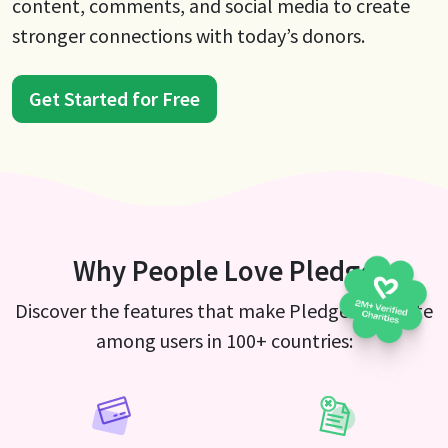
content, comments, and social media to create
stronger connections with today’s donors.
Get Started for Free
Why People Love Pledge
Discover the features that make Pledge a favorite
among users in 100+ countries: