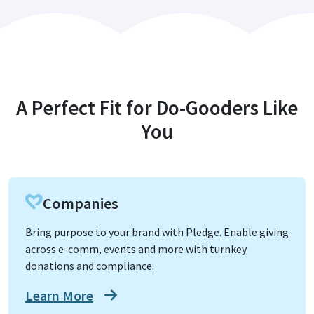
A Perfect Fit for Do-Gooders Like
You
Companies
Bring purpose to your brand with Pledge. Enable giving
across e-comm, events and more with turnkey
donations and compliance.
Learn More