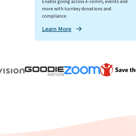
Enable giving across e-comm, events and
more with turnkey donations and
compliance.
Learn More