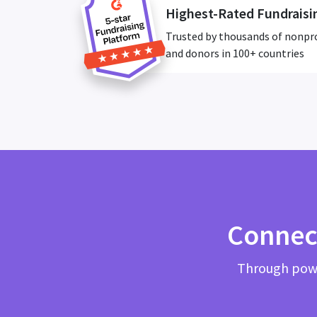
Highest-Rated Fundraisi
Trusted by thousands of nonpr
and donors in 100+ countries
Connec
Through powe