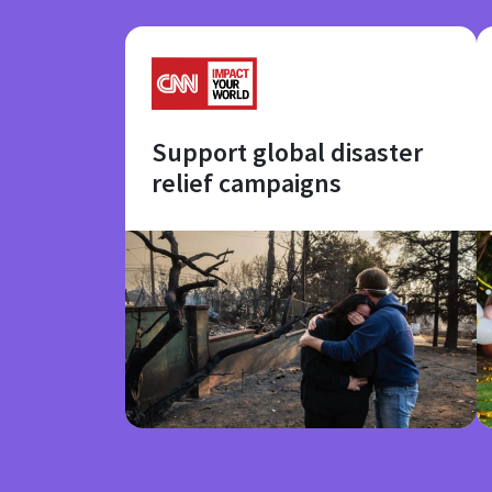
Support global disaster
relief campaigns