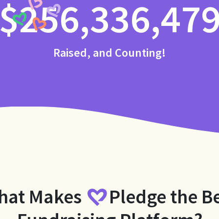
$256,336,47
Raised, and Counting!
hat Makes
Pledge
the B