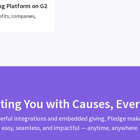
ng Platform on G2
ofits, companies,
ting You with Causes, Eve
rful integrations and embedded giving, Pledge mak
easy, seamless, and impactful — anytime, anywhere.