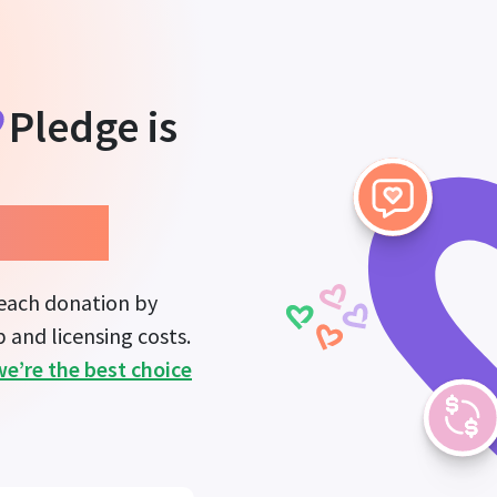
Pledge
is
mpact.
 each donation by
 and licensing costs.
we’re the best choice