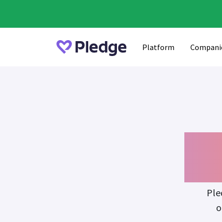
Platform
Compani
Fu
Ple
o