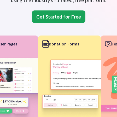
using the industry’s #1 rated, free platform.
Get Started for Free
ser Pages
Donation Forms
Te