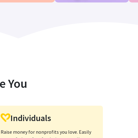
ke You
Individuals
Raise money for nonprofits you love. Easily