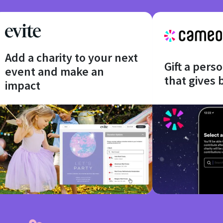
Add a charity to your next
Gift a pers
event and make an
that gives 
impact