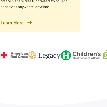
create & share free fundraisers to collect
donations anywhere, anytime.
Learn More