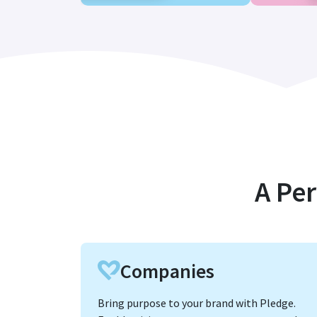
A Per
Companies
Bring purpose to your brand with Pledge.