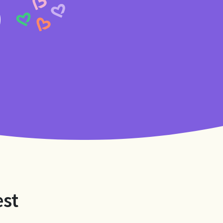
9
est