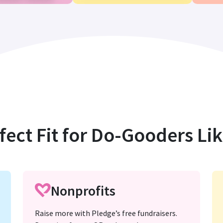
fect Fit for Do-Gooders Li
Nonprofits
Raise more with Pledge’s free fundraisers.