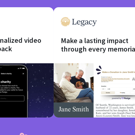
onalized video
Make a lasting impact
back
through every memoria