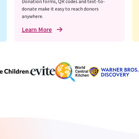
Donation forms, QR codes and text-to-
donate make it easy to reach donors
anywhere.
Learn More