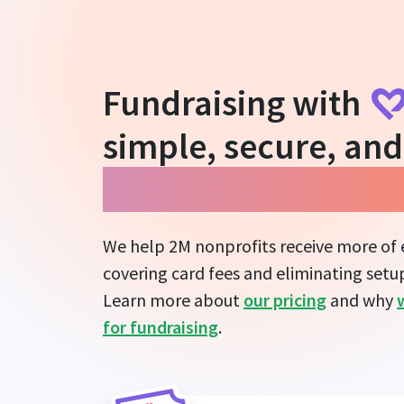
Fundraising with
simple, secure, and
guarantees more i
We help 2M nonprofits receive more of
covering card fees and eliminating setup
Learn more about
our pricing
and why
for fundraising
.