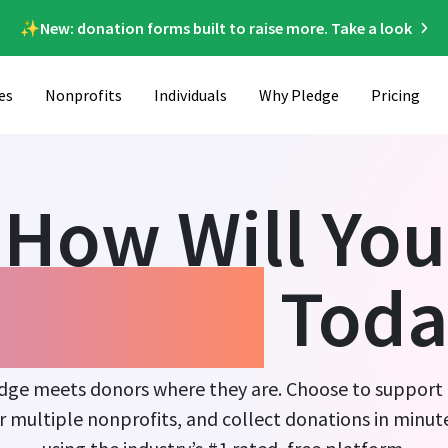
✨New: donation forms built to raise more. Take a look
es
Nonprofits
Individuals
Why Pledge
Pricing
How Will You
ndraise
Toda
dge meets donors where they are. Choose to support
r multiple nonprofits, and collect donations in minut