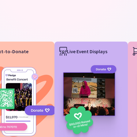
xt-to-Donate
Live Event Displays