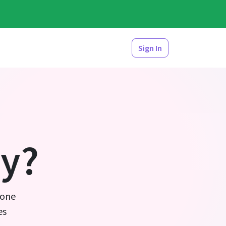
Sign In
y?
 one
es