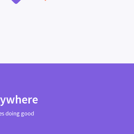
rywhere
es doing good