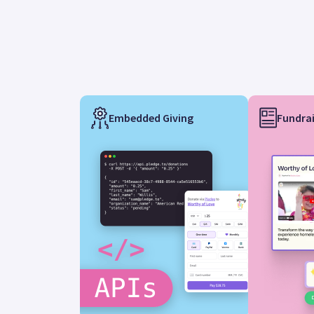
Embedded Giving
Fundrai