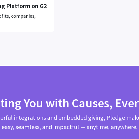
ng Platform on G2
ofits, companies,
ting You with Causes, Eve
rful integrations and embedded giving, Pledge mak
easy, seamless, and impactful — anytime, anywhere.