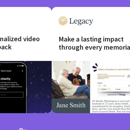
onalized video
Make a lasting impact
back
through every memoria