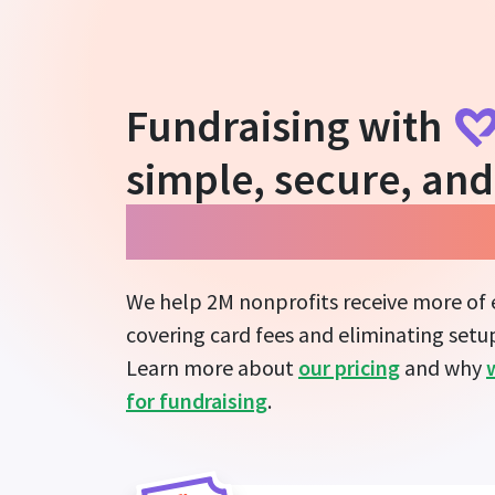
Fundraising with
simple, secure, and
guarantees more i
We help 2M nonprofits receive more of
covering card fees and eliminating setup
Learn more about
our pricing
and why
for fundraising
.