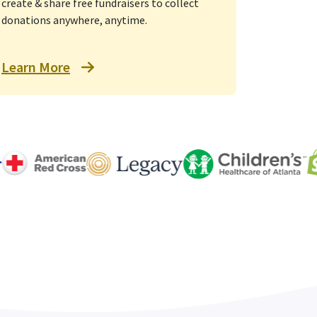
create & share free fundraisers to collect
donations anywhere, anytime.
Learn More