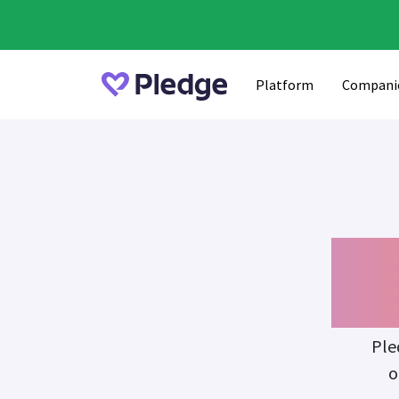
Platform
Compani
Fu
Ple
o