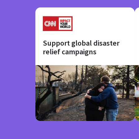
Support global disaster
relief campaigns