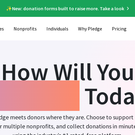
✨New: donation forms built to raise more. Take a look
es
Nonprofits
Individuals
Why Pledge
Pricing
How Will You
ndraise
Toda
dge meets donors where they are. Choose to support
r multiple nonprofits, and collect donations in minut