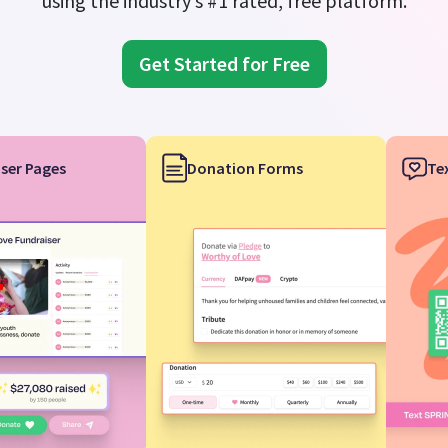
using the industry’s #1 rated, free platform.
Get Started for Free
ser Pages
Donation Forms
Te