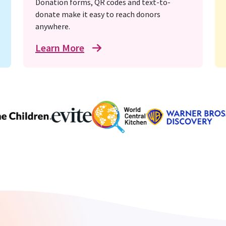
Donation forms, QR codes and text-to-
donate make it easy to reach donors
anywhere.
Learn More