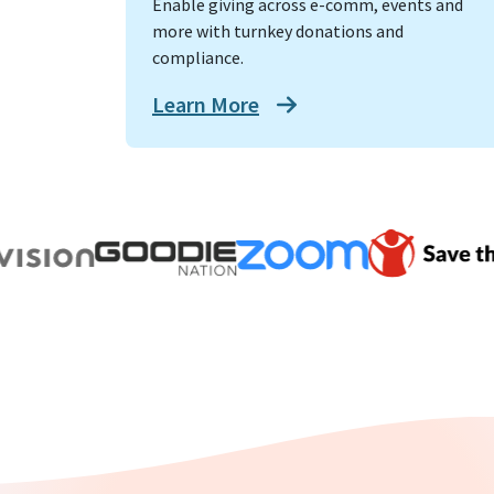
Enable giving across e-comm, events and
more with turnkey donations and
compliance.
Learn More