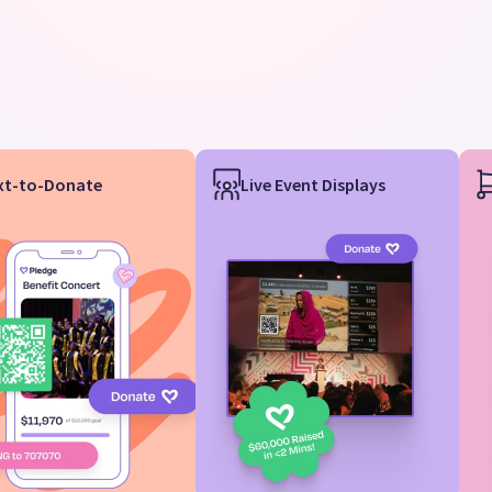
xt-to-Donate
Live Event Displays