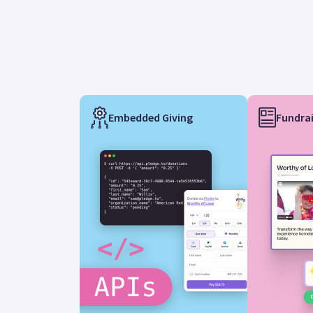
Embedded Giving
Fundrai