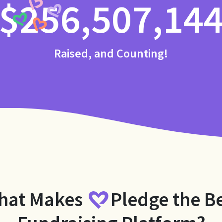
$256,507,14
Raised, and Counting!
hat Makes
Pledge
the B