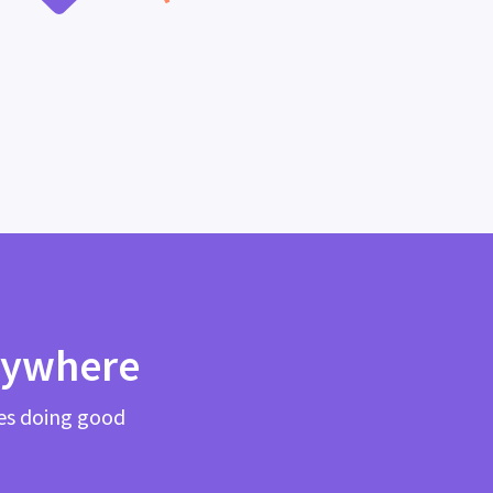
rywhere
es doing good