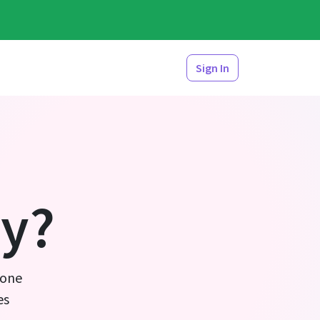
Sign In
y?
 one
es