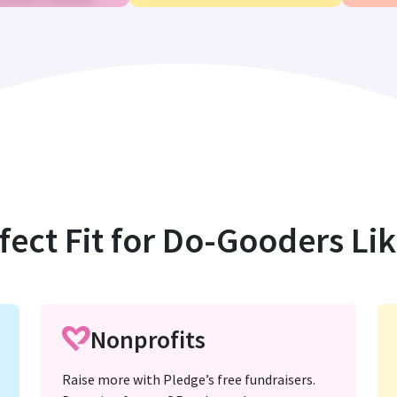
fect Fit for Do-Gooders Li
Nonprofits
Raise more with Pledge’s free fundraisers.