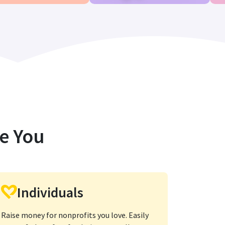
ke You
Individuals
Raise money for nonprofits you love. Easily