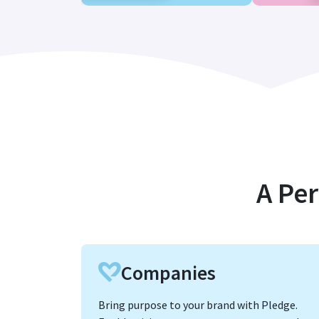
A Per
Companies
Bring purpose to your brand with Pledge.