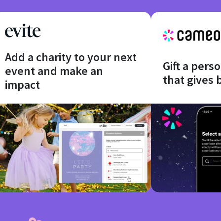
Add a charity to your next
Gift a pers
event and make an
that gives 
impact