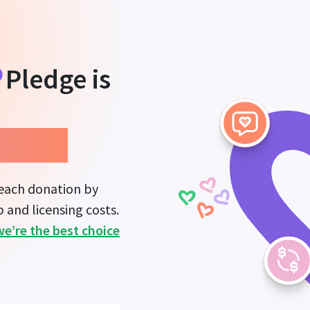
Pledge
is
mpact.
 each donation by
 and licensing costs.
we’re the best choice