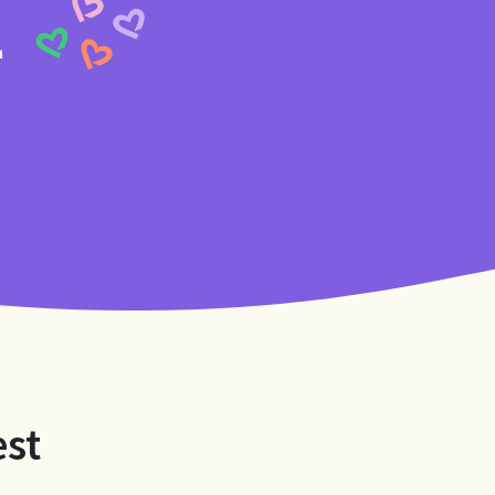
4
est