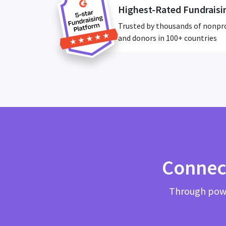
Highest-Rated Fundraisi
Trusted by thousands of nonpr
and donors in 100+ countries
Connec
Through powe