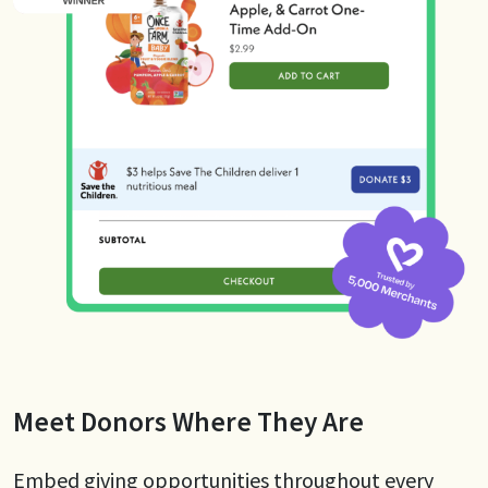
Meet Donors Where They Are
Embed giving opportunities throughout every