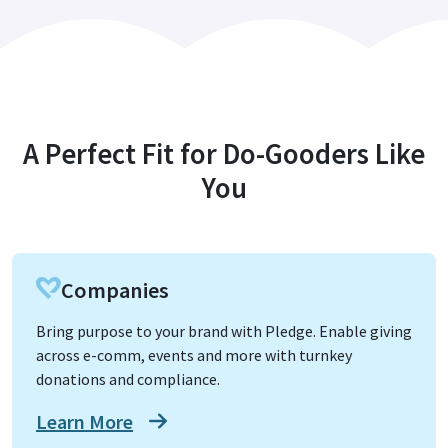
A Perfect Fit for Do-Gooders Like
You
Companies
Bring purpose to your brand with Pledge. Enable giving
across e-comm, events and more with turnkey
donations and compliance.
Learn More