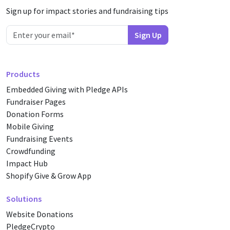
Sign up for impact stories and fundraising tips
Products
Embedded Giving with Pledge APIs
Fundraiser Pages
Donation Forms
Mobile Giving
Fundraising Events
Crowdfunding
Impact Hub
Shopify Give & Grow App
Solutions
Website Donations
PledgeCrypto