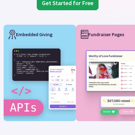
Get Started for Free
Embedded Giving
Fundraiser Pages