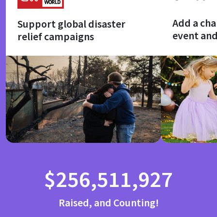
Add a cha
Support global disaster
event an
relief campaigns
$256,511,927
Raised, and Counting!