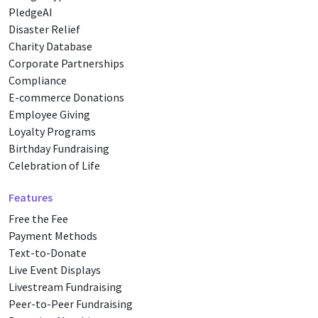
PledgeAI
Disaster Relief
Charity Database
Corporate Partnerships
Compliance
E-commerce Donations
Employee Giving
Loyalty Programs
Birthday Fundraising
Celebration of Life
Features
Free the Fee
Payment Methods
Text-to-Donate
Live Event Displays
Livestream Fundraising
Peer-to-Peer Fundraising