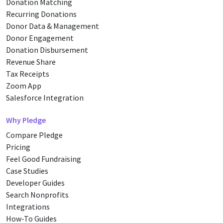
Donation Matching
Recurring Donations
Donor Data & Management
Donor Engagement
Donation Disbursement
Revenue Share
Tax Receipts
Zoom App
Salesforce Integration
Why Pledge
Compare Pledge
Pricing
Feel Good Fundraising
Case Studies
Developer Guides
Search Nonprofits
Integrations
How-To Guides