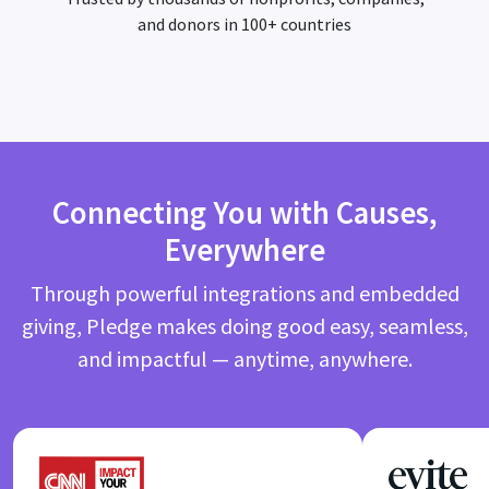
and donors in 100+ countries
Connecting You with Causes,
Everywhere
Through powerful integrations and embedded
giving, Pledge makes doing good easy, seamless,
and impactful — anytime, anywhere.