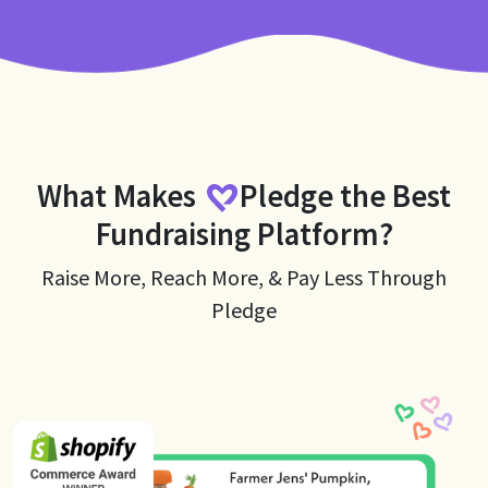
What Makes
Pledge
the Best
Fundraising Platform?
Raise More, Reach More, & Pay Less Through
Pledge