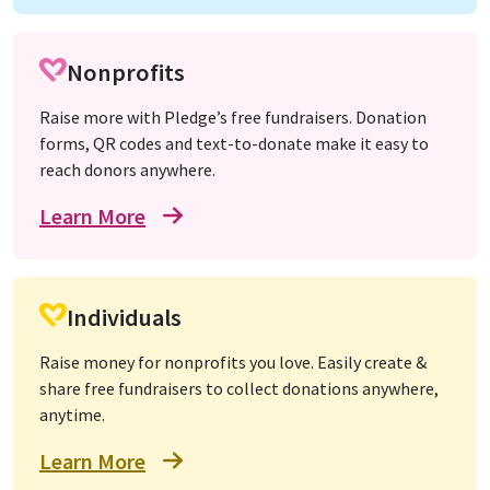
Nonprofits
Raise more with Pledge’s free fundraisers. Donation
forms, QR codes and text-to-donate make it easy to
reach donors anywhere.
Learn More
Individuals
Raise money for nonprofits you love. Easily create &
share free fundraisers to collect donations anywhere,
anytime.
Learn More