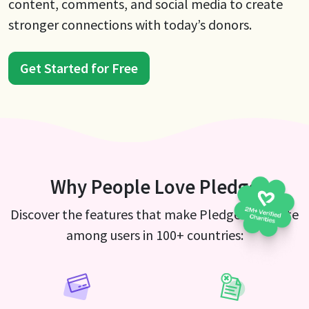
content, comments, and social media to create
stronger connections with today’s donors.
Get Started for Free
Why People Love Pledge
Discover the features that make Pledge a favorite
among users in 100+ countries: