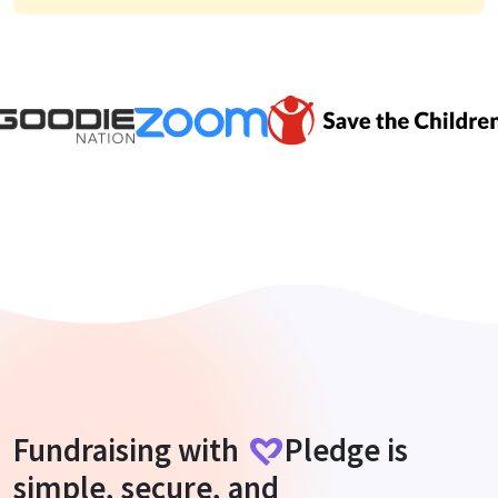
Fundraising with
Pledge
is
simple, secure, and