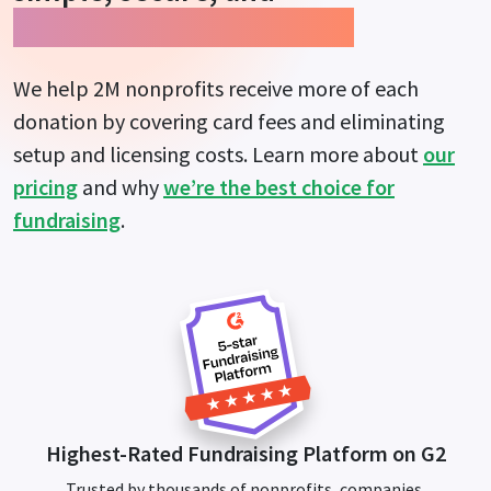
guarantees more impact.
We help 2M nonprofits receive more of each
donation by covering card fees and eliminating
setup and licensing costs. Learn more about
our
pricing
and why
we’re the best choice for
fundraising
.
Highest-Rated Fundraising Platform on G2
Trusted by thousands of nonprofits, companies,