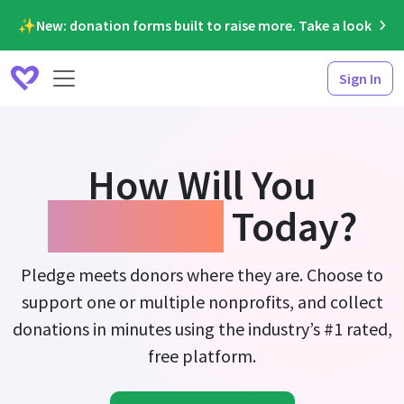
✨New: donation forms built to raise more. Take a look
Sign In
How Will You
Fundraise
Today?
Pledge meets donors where they are. Choose to
support one or multiple nonprofits, and collect
donations in minutes using the industry’s #1 rated,
free platform.