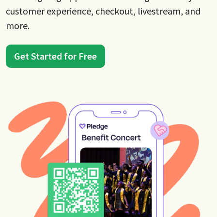
customer experience, checkout, livestream, and
more.
Get Started for Free