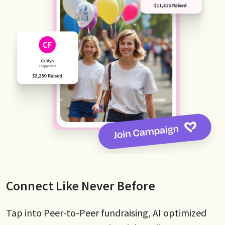
Connect Like Never Before
Tap into Peer-to-Peer fundraising, AI optimized