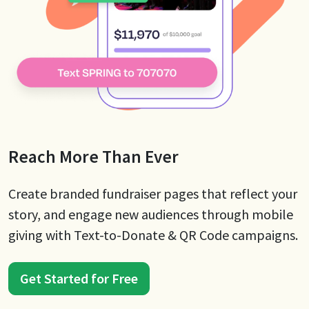
Reach More Than Ever
Create branded fundraiser pages that reflect your
story, and engage new audiences through mobile
giving with Text-to-Donate & QR Code campaigns.
Get Started for Free