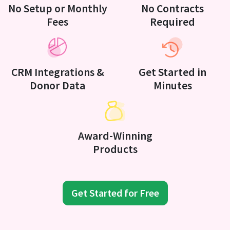
No Setup or Monthly
No Contracts
Fees
Required
CRM Integrations &
Get Started in
Donor Data
Minutes
Award-Winning
Products
Get Started for Free