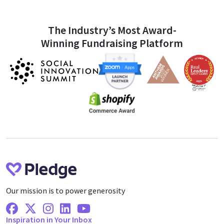
The Industry’s Most Award-
Winning Fundraising Platform
Our mission is to power generosity
Facebook
X Twitter
Instagram
Linkedin
Youtube
Inspiration in Your Inbox