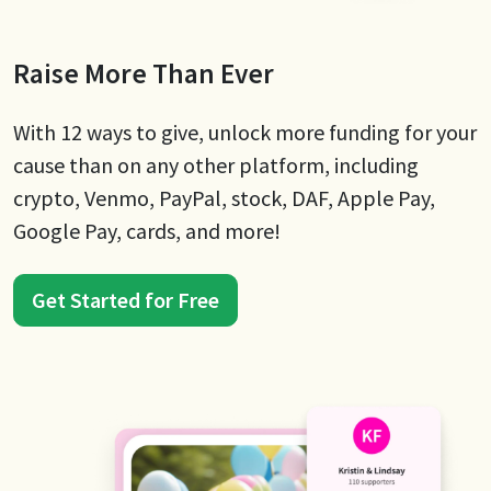
Raise More Than Ever
With 12 ways to give, unlock more funding for your
cause than on any other platform, including
crypto, Venmo, PayPal, stock, DAF, Apple Pay,
Google Pay, cards, and more!
Get Started for Free