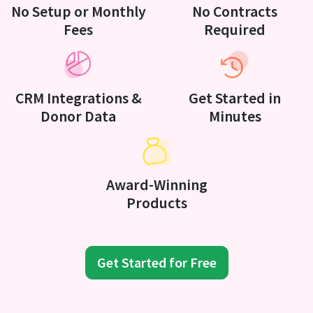
No Setup or Monthly
No Contracts
Fees
Required
CRM Integrations &
Get Started in
Donor Data
Minutes
Award-Winning
Products
Get Started for Free