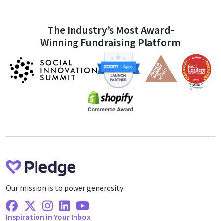
The Industry’s Most Award-
Winning Fundraising Platform
Our mission is to power generosity
Facebook
X Twitter
Instagram
Linkedin
Youtube
Inspiration in Your Inbox