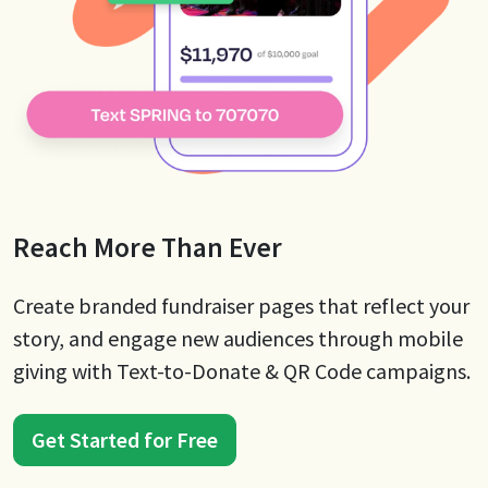
Reach More Than Ever
Create branded fundraiser pages that reflect your
story, and engage new audiences through mobile
giving with Text-to-Donate & QR Code campaigns.
Get Started for Free