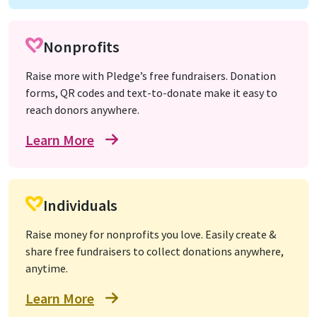
Nonprofits
Raise more with Pledge’s free fundraisers. Donation
forms, QR codes and text-to-donate make it easy to
reach donors anywhere.
Learn More
Individuals
Raise money for nonprofits you love. Easily create &
share free fundraisers to collect donations anywhere,
anytime.
Learn More