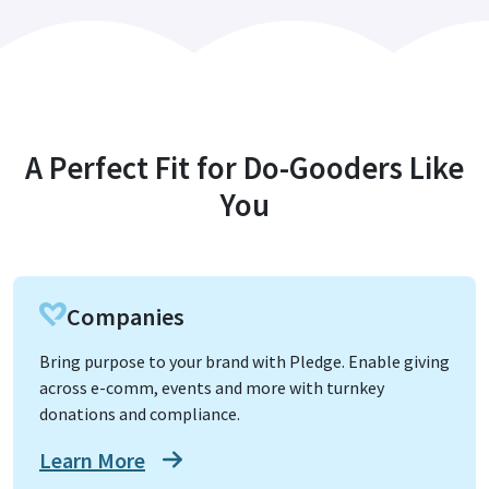
A Perfect Fit for Do-Gooders Like
You
Companies
Bring purpose to your brand with Pledge. Enable giving
across e-comm, events and more with turnkey
donations and compliance.
Learn More