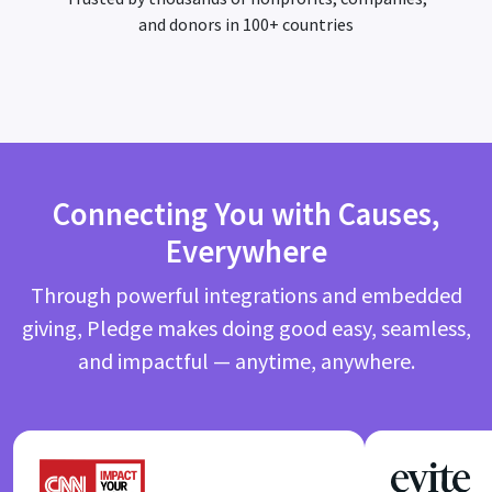
and donors in 100+ countries
Connecting You with Causes,
Everywhere
Through powerful integrations and embedded
giving, Pledge makes doing good easy, seamless,
and impactful — anytime, anywhere.