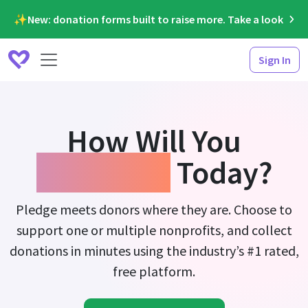
✨New: donation forms built to raise more. Take a look
Sign In
How Will You
Fundraise
Today?
Pledge meets donors where they are. Choose to
support one or multiple nonprofits, and collect
donations in minutes using the industry’s #1 rated,
free platform.