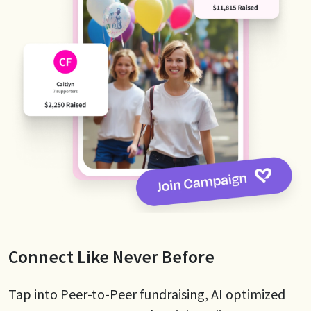
Connect Like Never Before
Tap into Peer-to-Peer fundraising, AI optimized