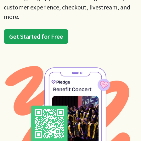
customer experience, checkout, livestream, and
more.
Get Started for Free