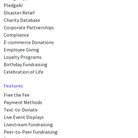
PledgeAI
Disaster Relief
Charity Database
Corporate Partnerships
Compliance
E-commerce Donations
Employee Giving
Loyalty Programs
Birthday Fundraising
Celebration of Life
Features
Free the Fee
Payment Methods
Text-to-Donate
Live Event Displays
Livestream Fundraising
Peer-to-Peer Fundraising