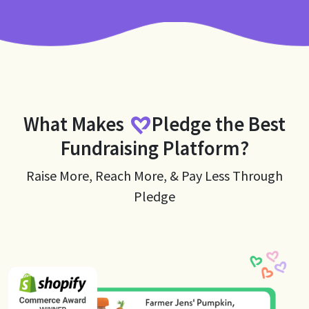
What Makes
Pledge
the Best
Fundraising Platform?
Raise More, Reach More, & Pay Less Through
Pledge