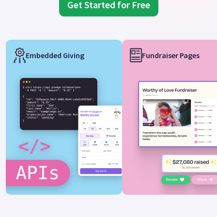
Get Started for Free
Embedded Giving
Fundraiser Pages