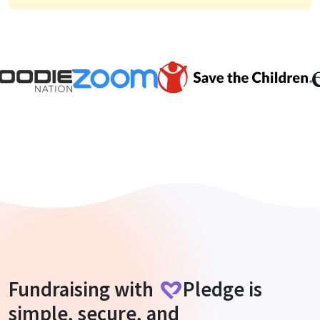
Fundraising with
Pledge
is
simple, secure, and