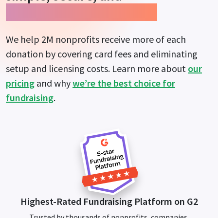
guarantees more impact.
We help 2M nonprofits receive more of each
donation by covering card fees and eliminating
setup and licensing costs. Learn more about
our
pricing
and why
we’re the best choice for
fundraising
.
Highest-Rated Fundraising Platform on G2
Trusted by thousands of nonprofits, companies,