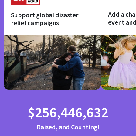
Add a cha
Support global disaster
event an
relief campaigns
$256,446,632
Raised, and Counting!