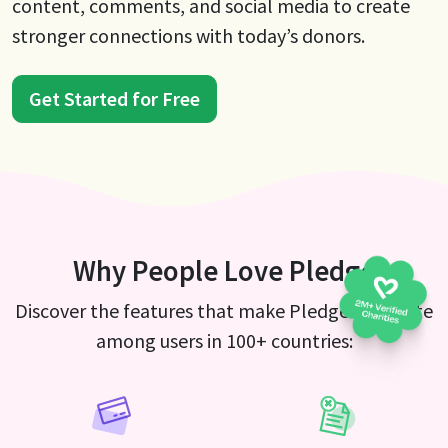
content, comments, and social media to create
stronger connections with today’s donors.
Get Started for Free
Why People Love Pledge
Discover the features that make Pledge a favorite
among users in 100+ countries: