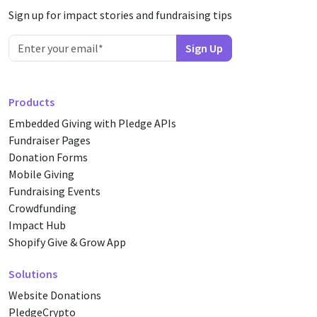
Sign up for impact stories and fundraising tips
Products
Embedded Giving with Pledge APIs
Fundraiser Pages
Donation Forms
Mobile Giving
Fundraising Events
Crowdfunding
Impact Hub
Shopify Give & Grow App
Solutions
Website Donations
PledgeCrypto