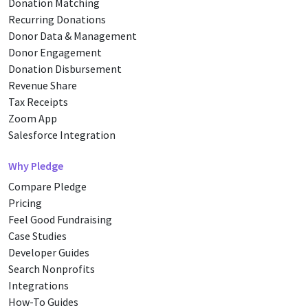
Donation Matching
Recurring Donations
Donor Data & Management
Donor Engagement
Donation Disbursement
Revenue Share
Tax Receipts
Zoom App
Salesforce Integration
Why Pledge
Compare Pledge
Pricing
Feel Good Fundraising
Case Studies
Developer Guides
Search Nonprofits
Integrations
How-To Guides