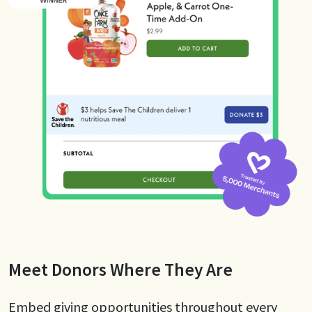
Meet Donors Where They Are
Embed giving opportunities throughout every