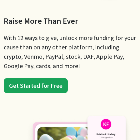
Raise More Than Ever
With 12 ways to give, unlock more funding for your
cause than on any other platform, including
crypto, Venmo, PayPal, stock, DAF, Apple Pay,
Google Pay, cards, and more!
Get Started for Free