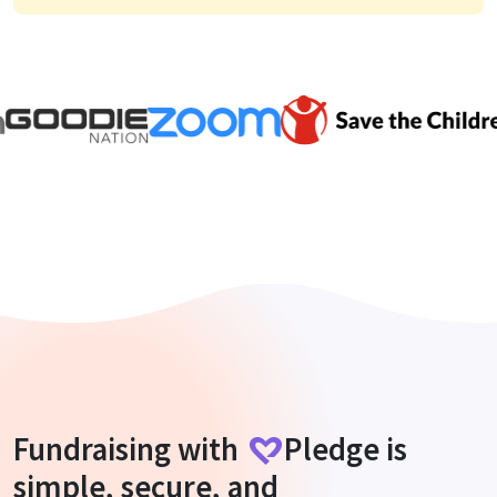
Fundraising with
Pledge
is
simple, secure, and