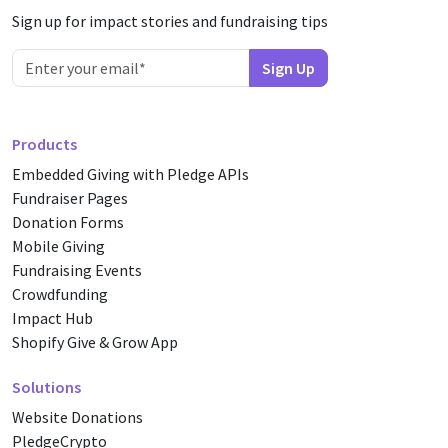
Sign up for impact stories and fundraising tips
Products
Embedded Giving with Pledge APIs
Fundraiser Pages
Donation Forms
Mobile Giving
Fundraising Events
Crowdfunding
Impact Hub
Shopify Give & Grow App
Solutions
Website Donations
PledgeCrypto