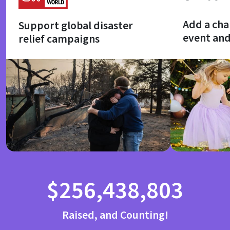
Add a cha
Support global disaster
event an
relief campaigns
$256,438,803
Raised, and Counting!