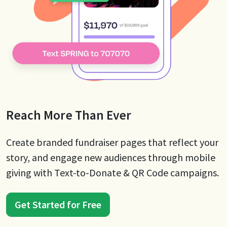
Reach More Than Ever
Create branded fundraiser pages that reflect your
story, and engage new audiences through mobile
giving with Text-to-Donate & QR Code campaigns.
Get Started for Free