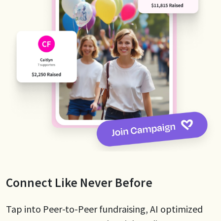
Connect Like Never Before
Tap into Peer-to-Peer fundraising, AI optimized