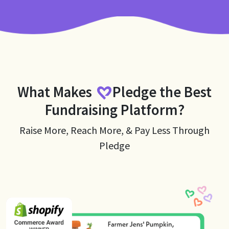
What Makes
Pledge
the Best
Fundraising Platform?
Raise More, Reach More, & Pay Less Through
Pledge