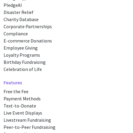
PledgeAI
Disaster Relief
Charity Database
Corporate Partnerships
Compliance
E-commerce Donations
Employee Giving
Loyalty Programs
Birthday Fundraising
Celebration of Life
Features
Free the Fee
Payment Methods
Text-to-Donate
Live Event Displays
Livestream Fundraising
Peer-to-Peer Fundraising