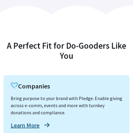
A Perfect Fit for Do-Gooders Like
You
Companies
Bring purpose to your brand with Pledge. Enable giving
across e-comm, events and more with turnkey
donations and compliance.
Learn More