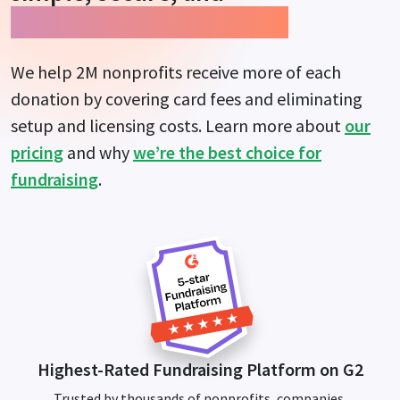
guarantees more impact.
We help 2M nonprofits receive more of each
donation by covering card fees and eliminating
setup and licensing costs. Learn more about
our
pricing
and why
we’re the best choice for
fundraising
.
Highest-Rated Fundraising Platform on G2
Trusted by thousands of nonprofits, companies,