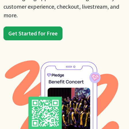
customer experience, checkout, livestream, and
more.
Get Started for Free