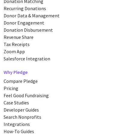
Donation Matching
Recurring Donations
Donor Data & Management
Donor Engagement
Donation Disbursement
Revenue Share
Tax Receipts
Zoom App
Salesforce Integration
Why Pledge
Compare Pledge
Pricing
Feel Good Fundraising
Case Studies
Developer Guides
Search Nonprofits
Integrations
How-To Guides