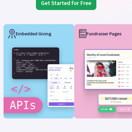
Get Started for Free
Embedded Giving
Fundraiser Pages