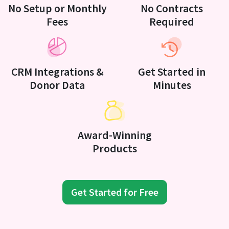
No Setup or Monthly
No Contracts
Fees
Required
CRM Integrations &
Get Started in
Donor Data
Minutes
Award-Winning
Products
Get Started for Free