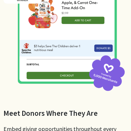
Meet Donors Where They Are
Embed giving opportunities throughout every