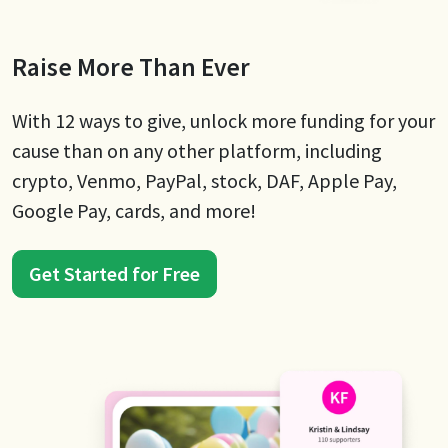
Raise More Than Ever
With 12 ways to give, unlock more funding for your
cause than on any other platform, including
crypto, Venmo, PayPal, stock, DAF, Apple Pay,
Google Pay, cards, and more!
Get Started for Free