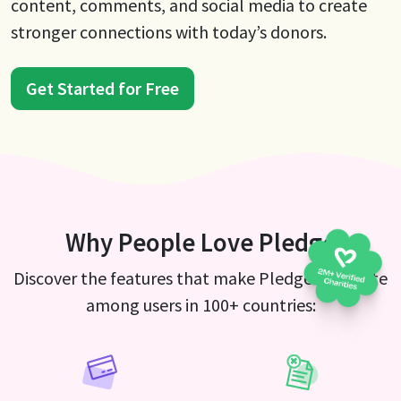
content, comments, and social media to create
stronger connections with today’s donors.
Get Started for Free
Why People Love Pledge
Discover the features that make Pledge a favorite
among users in 100+ countries: