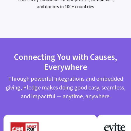
and donors in 100+ countries
Connecting You with Causes,
Everywhere
Through powerful integrations and embedded
giving, Pledge makes doing good easy, seamless,
and impactful — anytime, anywhere.