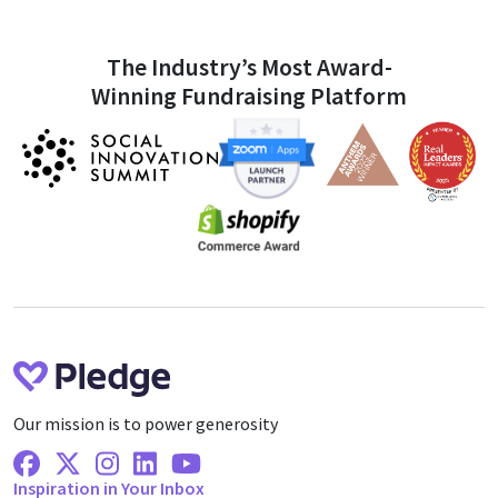
The Industry’s Most Award-
Winning Fundraising Platform
Our mission is to power generosity
Facebook
X Twitter
Instagram
Linkedin
Youtube
Inspiration in Your Inbox