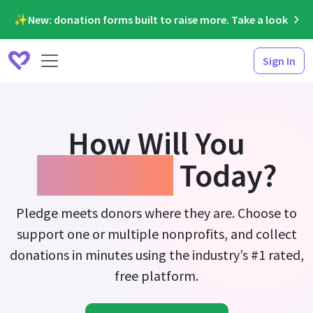
✨New: donation forms built to raise more. Take a look
Sign In
How Will You
Fundraise
Today?
Pledge meets donors where they are. Choose to
support one or multiple nonprofits, and collect
donations in minutes using the industry’s #1 rated,
free platform.