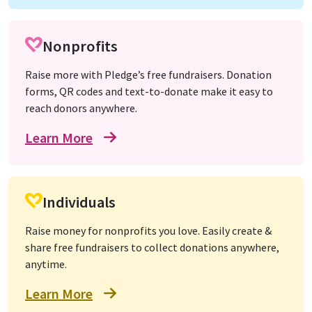
Nonprofits
Raise more with Pledge’s free fundraisers. Donation
forms, QR codes and text-to-donate make it easy to
reach donors anywhere.
Learn More
Individuals
Raise money for nonprofits you love. Easily create &
share free fundraisers to collect donations anywhere,
anytime.
Learn More