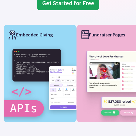
Get Started for Free
Embedded Giving
Fundraiser Pages