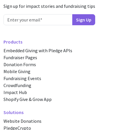
Sign up for impact stories and fundraising tips
Products
Embedded Giving with Pledge APIs
Fundraiser Pages
Donation Forms
Mobile Giving
Fundraising Events
Crowdfunding
Impact Hub
Shopify Give & Grow App
Solutions
Website Donations
PledgeCrypto