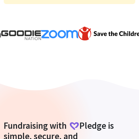
Fundraising with
Pledge
is
simple, secure, and