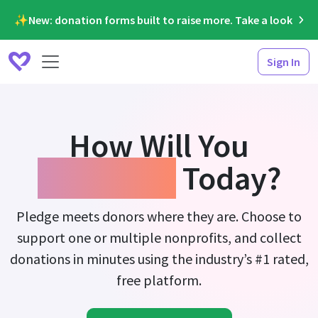
✨New: donation forms built to raise more. Take a look
Sign In
How Will You
Fundraise
Today?
Pledge meets donors where they are. Choose to
support one or multiple nonprofits, and collect
donations in minutes using the industry’s #1 rated,
free platform.