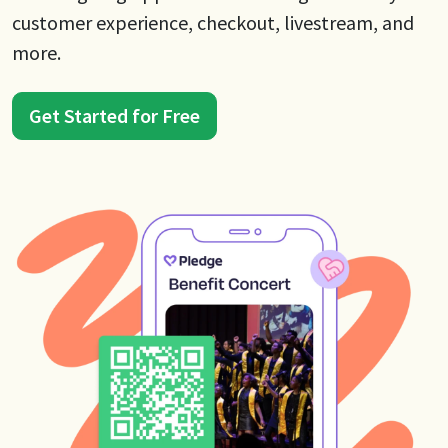
customer experience, checkout, livestream, and
more.
Get Started for Free