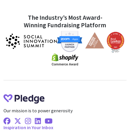
The Industry’s Most Award-
Winning Fundraising Platform
Our mission is to power generosity
Facebook
X Twitter
Instagram
Linkedin
Youtube
Inspiration in Your Inbox