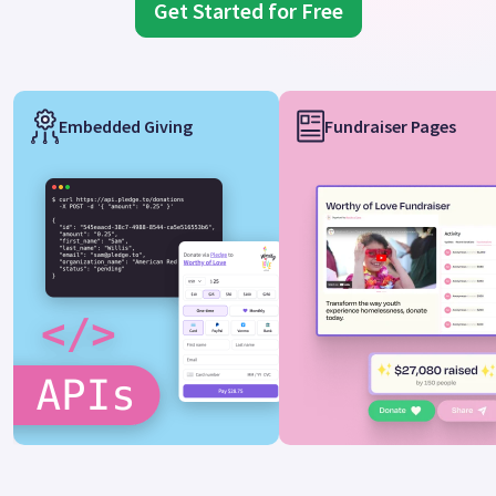
Get Started for Free
Embedded Giving
Fundraiser Pages