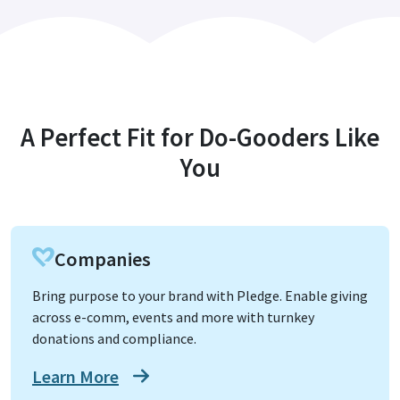
A Perfect Fit for Do-Gooders Like
You
Companies
Bring purpose to your brand with Pledge. Enable giving
across e-comm, events and more with turnkey
donations and compliance.
Learn More