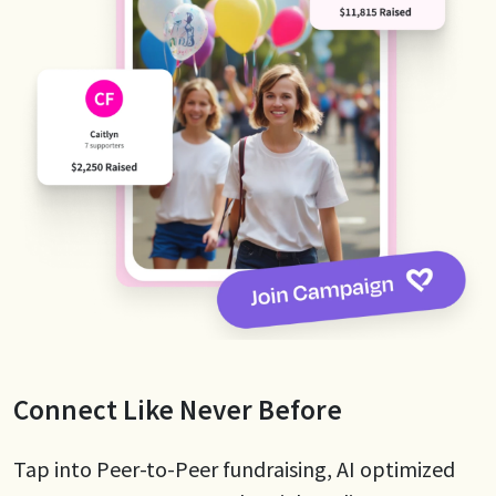
Connect Like Never Before
Tap into Peer-to-Peer fundraising, AI optimized