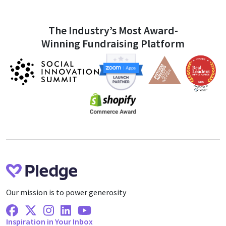
The Industry’s Most Award-
Winning Fundraising Platform
Our mission is to power generosity
Facebook
X Twitter
Instagram
Linkedin
Youtube
Inspiration in Your Inbox