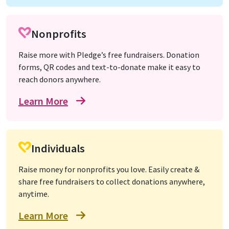
Nonprofits
Raise more with Pledge’s free fundraisers. Donation
forms, QR codes and text-to-donate make it easy to
reach donors anywhere.
Learn More
Individuals
Raise money for nonprofits you love. Easily create &
share free fundraisers to collect donations anywhere,
anytime.
Learn More