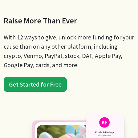
Raise More Than Ever
With 12 ways to give, unlock more funding for your
cause than on any other platform, including
crypto, Venmo, PayPal, stock, DAF, Apple Pay,
Google Pay, cards, and more!
Get Started for Free