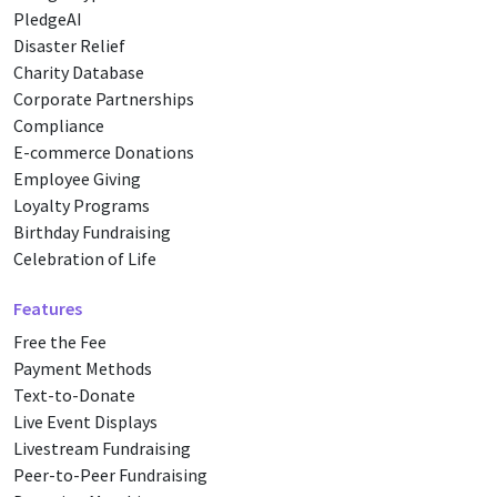
PledgeAI
Disaster Relief
Charity Database
Corporate Partnerships
Compliance
E-commerce Donations
Employee Giving
Loyalty Programs
Birthday Fundraising
Celebration of Life
Features
Free the Fee
Payment Methods
Text-to-Donate
Live Event Displays
Livestream Fundraising
Peer-to-Peer Fundraising