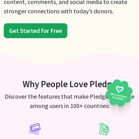
content, comments, and social media to create
stronger connections with today’s donors.
Get Started for Free
Why People Love Pledge
Discover the features that make Pledge a favorite
among users in 100+ countries: