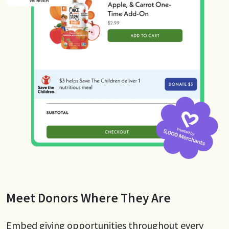
Meet Donors Where They Are
Embed giving opportunities throughout every