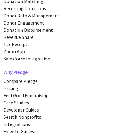
Donation Matching
Recurring Donations
Donor Data & Management
Donor Engagement
Donation Disbursement
Revenue Share
Tax Receipts
Zoom App
Salesforce Integration
Why Pledge
Compare Pledge
Pricing
Feel Good Fundraising
Case Studies
Developer Guides
Search Nonprofits
Integrations
How-To Guides