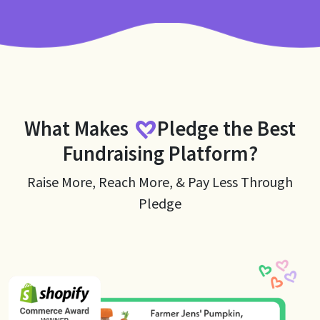
What Makes
Pledge
the Best
Fundraising Platform?
Raise More, Reach More, & Pay Less Through
Pledge