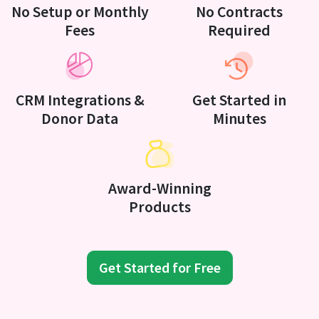
No Setup or Monthly
No Contracts
Fees
Required
CRM Integrations &
Get Started in
Donor Data
Minutes
Award-Winning
Products
Get Started for Free