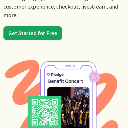
customer experience, checkout, livestream, and
more.
Get Started for Free