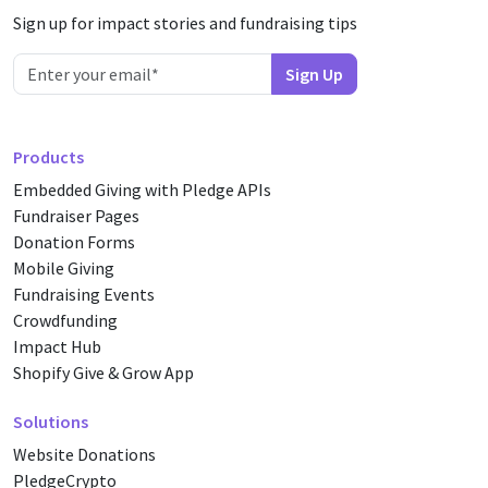
Sign up for impact stories and fundraising tips
Products
Embedded Giving with Pledge APIs
Fundraiser Pages
Donation Forms
Mobile Giving
Fundraising Events
Crowdfunding
Impact Hub
Shopify Give & Grow App
Solutions
Website Donations
PledgeCrypto