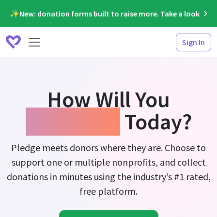
✨New: donation forms built to raise more. Take a look
Sign In
How Will You
Fundraise
Today?
Pledge meets donors where they are. Choose to
support one or multiple nonprofits, and collect
donations in minutes using the industry’s #1 rated,
free platform.