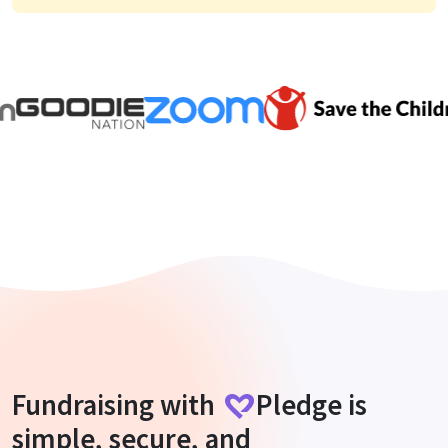
Fundraising with
Pledge
is
simple, secure, and