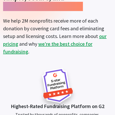
guarantees more impact.
We help 2M nonprofits receive more of each
donation by covering card fees and eliminating
setup and licensing costs. Learn more about
our
pricing
and why
we’re the best choice for
fundraising
.
Highest-Rated Fundraising Platform on G2
Trusted by thousands of nonprofits, companies,