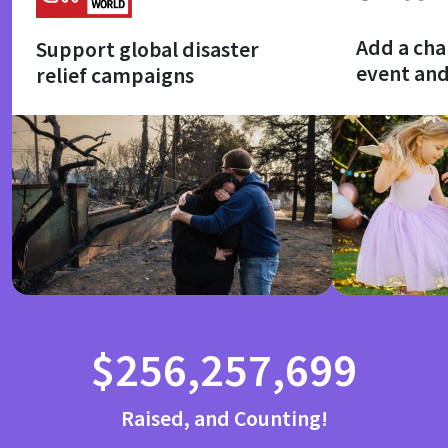
Add a cha
Support global disaster
event an
relief campaigns
$256,257,699
Raised, and Counting!