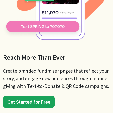
Reach More Than Ever
Create branded fundraiser pages that reflect your
story, and engage new audiences through mobile
giving with Text-to-Donate & QR Code campaigns.
Get Started for Free