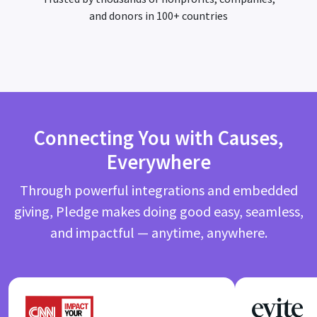
and donors in 100+ countries
Connecting You with Causes,
Everywhere
Through powerful integrations and embedded
giving, Pledge makes doing good easy, seamless,
and impactful — anytime, anywhere.