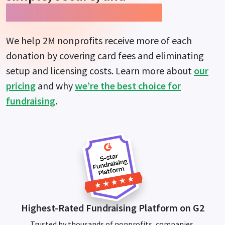
guarantees more impact.
We help 2M nonprofits receive more of each
donation by covering card fees and eliminating
setup and licensing costs. Learn more about
our
pricing
and why
we’re the best choice for
fundraising
.
Highest-Rated Fundraising Platform on G2
Trusted by thousands of nonprofits, companies,