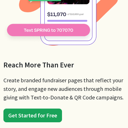
Reach More Than Ever
Create branded fundraiser pages that reflect your
story, and engage new audiences through mobile
giving with Text-to-Donate & QR Code campaigns.
Get Started for Free