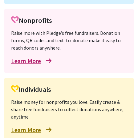
Nonprofits
Raise more with Pledge’s free fundraisers. Donation
forms, QR codes and text-to-donate make it easy to
reach donors anywhere.
Learn More
Individuals
Raise money for nonprofits you love. Easily create &
share free fundraisers to collect donations anywhere,
anytime.
Learn More