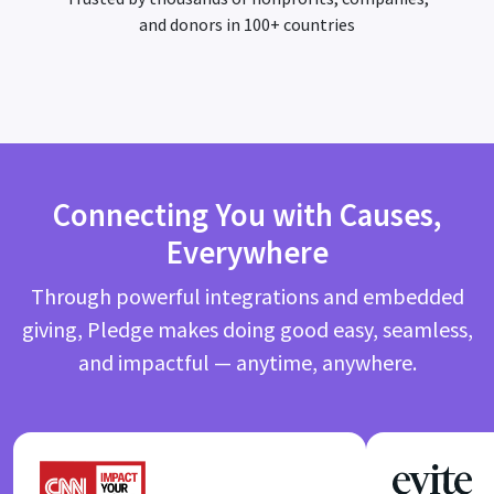
and donors in 100+ countries
Connecting You with Causes,
Everywhere
Through powerful integrations and embedded
giving, Pledge makes doing good easy, seamless,
and impactful — anytime, anywhere.