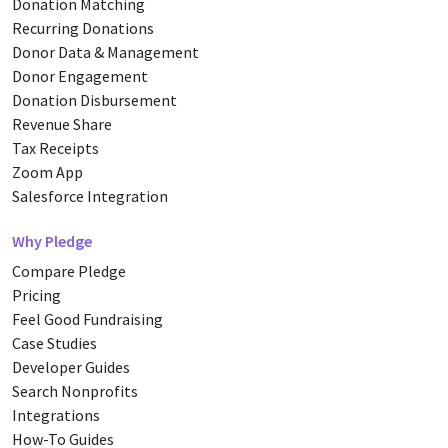
Donation Matching
Recurring Donations
Donor Data & Management
Donor Engagement
Donation Disbursement
Revenue Share
Tax Receipts
Zoom App
Salesforce Integration
Why Pledge
Compare Pledge
Pricing
Feel Good Fundraising
Case Studies
Developer Guides
Search Nonprofits
Integrations
How-To Guides