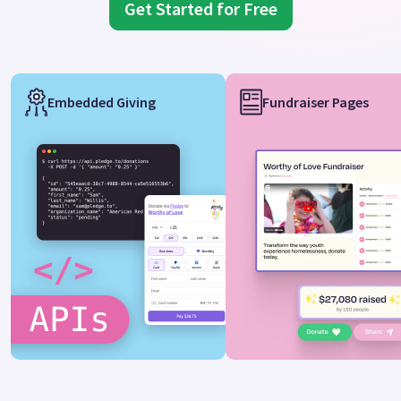
Get Started for Free
Embedded Giving
Fundraiser Pages