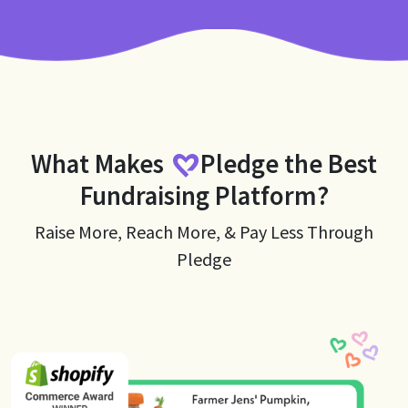
What Makes
Pledge
the Best
Fundraising Platform?
Raise More, Reach More, & Pay Less Through
Pledge