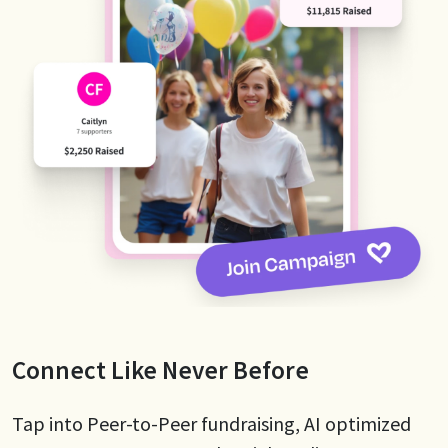
Connect Like Never Before
Tap into Peer-to-Peer fundraising, AI optimized