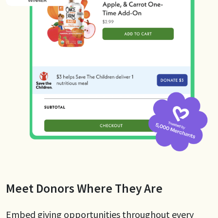
Meet Donors Where They Are
Embed giving opportunities throughout every