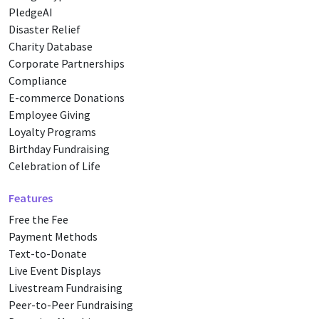
PledgeAI
Disaster Relief
Charity Database
Corporate Partnerships
Compliance
E-commerce Donations
Employee Giving
Loyalty Programs
Birthday Fundraising
Celebration of Life
Features
Free the Fee
Payment Methods
Text-to-Donate
Live Event Displays
Livestream Fundraising
Peer-to-Peer Fundraising