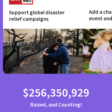
Add a cha
Support global disaster
event an
relief campaigns
$256,350,929
Raised, and Counting!