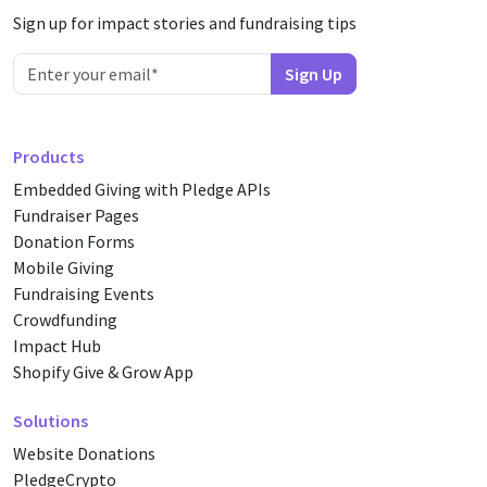
Sign up for impact stories and fundraising tips
Products
Embedded Giving with Pledge APIs
Fundraiser Pages
Donation Forms
Mobile Giving
Fundraising Events
Crowdfunding
Impact Hub
Shopify Give & Grow App
Solutions
Website Donations
PledgeCrypto