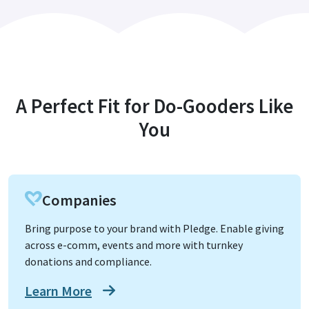
A Perfect Fit for Do-Gooders Like
You
Companies
Bring purpose to your brand with Pledge. Enable giving
across e-comm, events and more with turnkey
donations and compliance.
Learn More