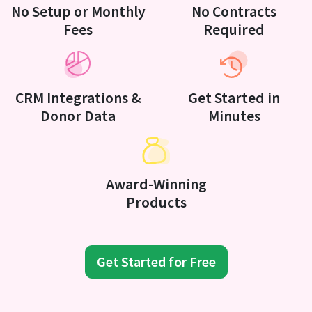
No Setup or Monthly
No Contracts
Fees
Required
CRM Integrations &
Get Started in
Donor Data
Minutes
Award-Winning
Products
Get Started for Free