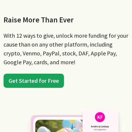
Raise More Than Ever
With 12 ways to give, unlock more funding for your
cause than on any other platform, including
crypto, Venmo, PayPal, stock, DAF, Apple Pay,
Google Pay, cards, and more!
Get Started for Free