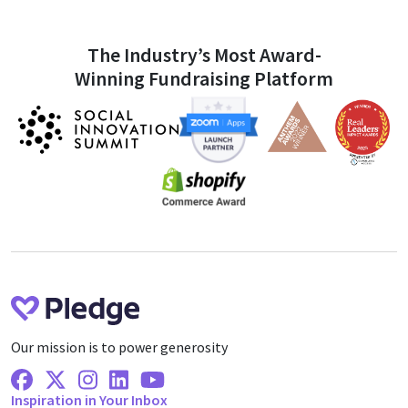
The Industry’s Most Award-
Winning Fundraising Platform
Our mission is to power generosity
Facebook
X Twitter
Instagram
Linkedin
Youtube
Inspiration in Your Inbox