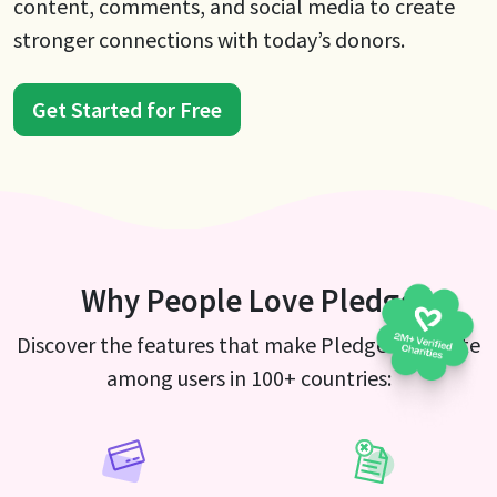
content, comments, and social media to create
stronger connections with today’s donors.
Get Started for Free
Why People Love Pledge
Discover the features that make Pledge a favorite
among users in 100+ countries: