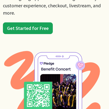
customer experience, checkout, livestream, and
more.
Get Started for Free