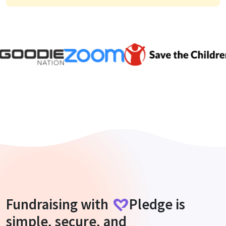
Fundraising with
Pledge
is
simple, secure, and