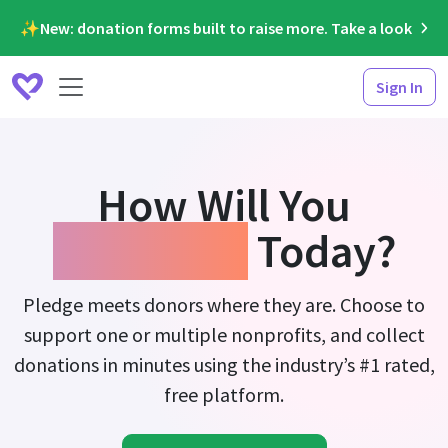
✨New: donation forms built to raise more. Take a look
Sign In
How Will You
Fundraise
Today?
Pledge meets donors where they are. Choose to
support one or multiple nonprofits, and collect
donations in minutes using the industry’s #1 rated,
free platform.