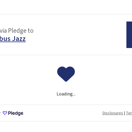
via Pledge to
bus Jazz
Loading...
y
Disclosures
|
Te