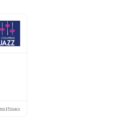
rms
|
Privacy