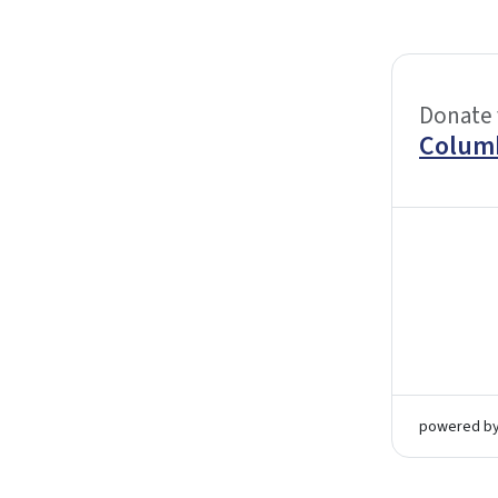
Donate 
Colum
powered b