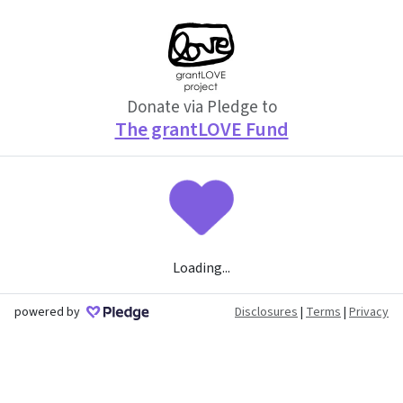
Donate via Pledge to
The grantLOVE Fund
Loading...
powered by
Disclosures
|
Terms
|
Privacy