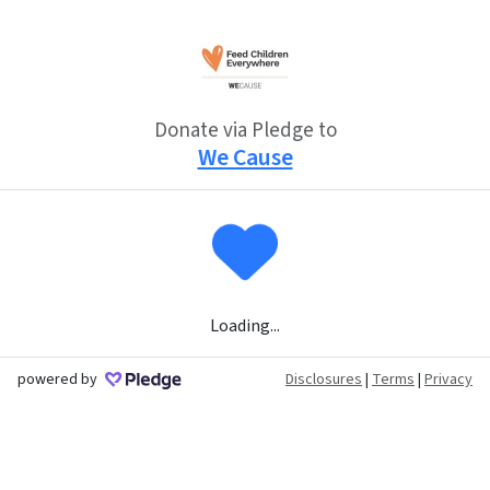
Donate via Pledge to
We Cause
Loading...
powered by
Disclosures
|
Terms
|
Privacy