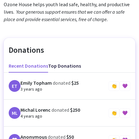
Ozone House helps youth lead safe, healthy, and productive
lives.
Your generous support ensures that we can offer a safe
place and provide essential services, free of charge.
Donations
Recent Donations
Top Donations
Emily Topham
donated
$25
ET
👏
💜
3 years ago
Michal Lorenc
donated
$250
ML
👏
💜
4 years ago
Anonymous
donated
$50