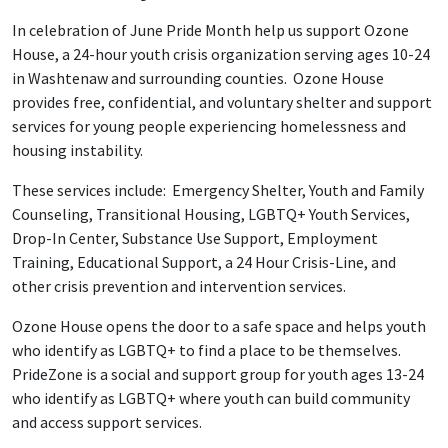
In celebration of June Pride Month help us support Ozone
House, a 24-hour youth crisis organization serving ages 10-24
in Washtenaw and surrounding counties. Ozone House
provides free, confidential, and voluntary shelter and support
services for young people experiencing homelessness and
housing instability.
These services include: Emergency Shelter, Youth and Family
Counseling, Transitional Housing, LGBTQ+ Youth Services,
Drop-In Center, Substance Use Support, Employment
Training, Educational Support, a 24 Hour Crisis-Line, and
other crisis prevention and intervention services.
Ozone House opens the door to a safe space and helps youth
who identify as LGBTQ+ to find a place to be themselves.
PrideZone is a social and support group for youth ages 13-24
who identify as LGBTQ+ where youth can build community
and access support services.