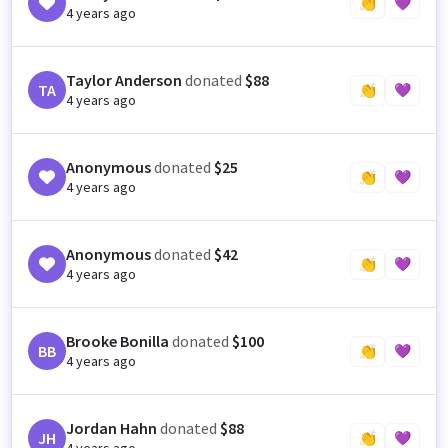
👏
💜
4 years ago
Taylor Anderson
donated
$88
TA
👏
💜
4 years ago
Anonymous
donated
$25
👏
💜
4 years ago
Anonymous
donated
$42
👏
💜
4 years ago
Brooke Bonilla
donated
$100
BB
👏
💜
4 years ago
Jordan Hahn
donated
$88
JH
👏
💜