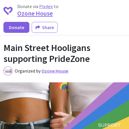
Donate via
Pledge
to
Ozone House
Donate
Share
Main Street Hooligans
supporting PrideZone
Organized by
Ozone House
O