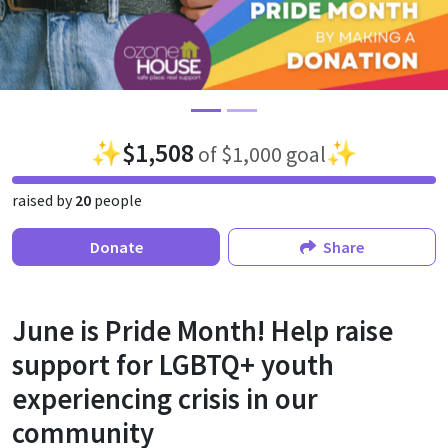
✨
$1,508
✨
of $1,000 goal
raised by
20
people
Donate
Share
June is Pride Month! Help raise
support for LGBTQ+ youth
experiencing crisis in our
community