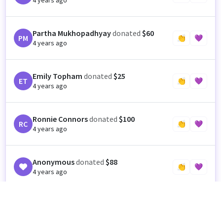
4 years ago
Partha Mukhopadhyay
donated
$60
PM
👏
💜
4 years ago
Emily Topham
donated
$25
ET
👏
💜
4 years ago
Ronnie Connors
donated
$100
RC
👏
💜
4 years ago
Anonymous
donated
$88
👏
💜
4 years ago
Eric Wortman
donated
$88
EW
👏
💜
4 years ago