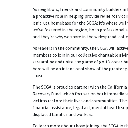
As neighbors, friends and community builders in 
a proactive role in helping provide relief for vict
isn’t just homebase for the SCGA; it’s where we 
we’ve fostered in the region, both professional 
and they’re why we share in the widespread, coll
As leaders in the community, the SCGA will active
members to join in our collective charitable givi
streamline and unite the game of golf’s contribut
here will be an intentional show of the greater
cause.
The SCGA is proud to partner with the Californi
Recovery Fund, which focuses on both immediate 
victims restore their lives and communities. The C
financial assistance, legal aid, mental health su
displaced families and workers.
To learn more about those joining the SCGA in thi