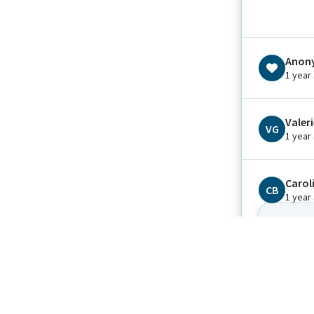
Anon
1 year
Valer
VG
1 year
Carol
CB
1 year
We can’t 
Peace
Brook
BG