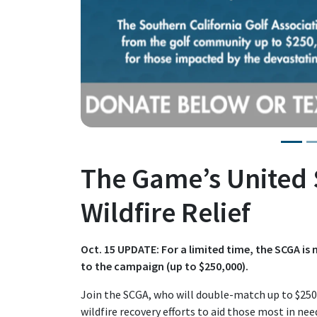
The Game’s United 
Wildfire Relief
Oct. 15 UPDATE: For a limited time, the SCGA 
to the campaign (up to $250,000).
Join the SCGA, who will double-match up to $250,
wildfire recovery efforts to aid those most in nee