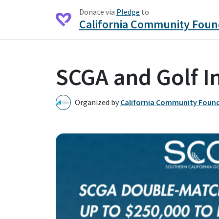
Donate via
Pledge
to
California Community Foun
SCGA and Golf I
Organized by
California Community Foun
C