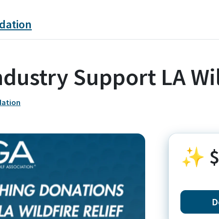
dation
ndustry Support LA Wi
dation
✨
$
D