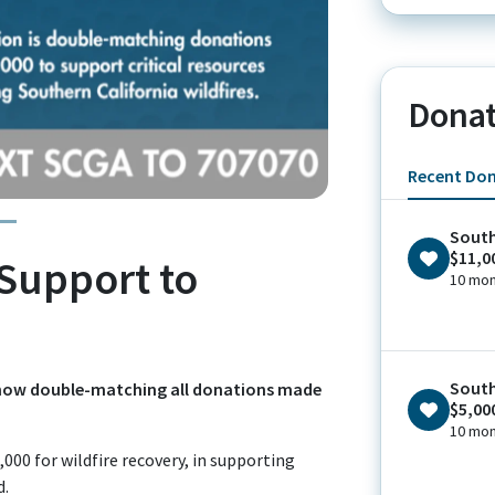
Donat
Recent Do
South
$11,0
Support to
10 mon
South
is now double-matching all donations made
$5,00
10 mon
000 for wildfire recovery, in supporting
d.