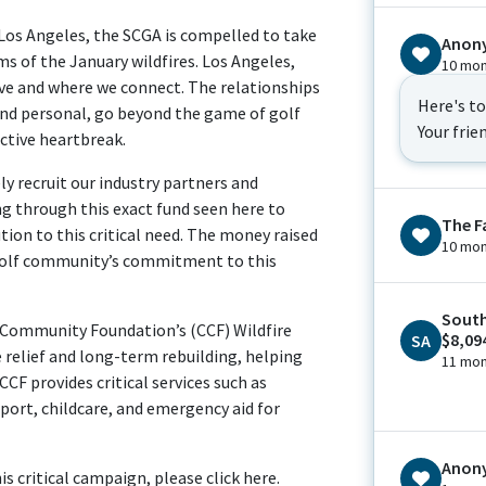
Los Angeles, the SCGA is compelled to take
Anon
ims of the January wildfires. Los Angeles,
10 mon
live and where we connect. The relationships
Here's t
and personal, go beyond the game of golf
Your frie
ective heartbreak.
ly recruit our industry partners and
ng through this exact fund seen here to
The F
ion to this critical need. The money raised
10 mon
 golf community’s commitment to this
South
a Community Foundation’s (CCF) Wildfire
$8,09
SA
relief and long-term rebuilding, helping
11 mon
CF provides critical services such as
pport, childcare, and emergency aid for
Anon
s critical campaign, please click here.