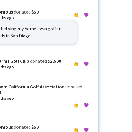
ymous
donated
$50
👏
💜
ths ago
o helping my hometown golfers.
nds in San Diego
arms Golf Club
donated
$2,500
👏
💜
ths ago
ern California Golf Association
donated
4
ths ago
👏
💜
ymous
donated
$50
👏
💜