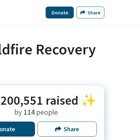
Donate
Share
ldfire Recovery
200,551
raised ✨
by
114
people
onate
Share