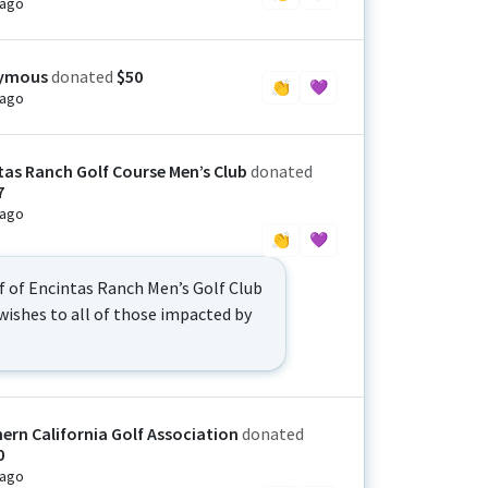
 ago
ymous
donated
$50
👏
💜
 ago
tas Ranch Golf Course Men’s Club
donated
7
 ago
👏
💜
f of Encintas Ranch Men’s Golf Club
wishes to all of those impacted by
ern California Golf Association
donated
0
 ago