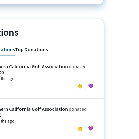
ions
nations
Top Donations
ern California Golf Association
donated
00
ths ago
👏
💜
ern California Golf Association
donated
0
ths ago
👏
💜