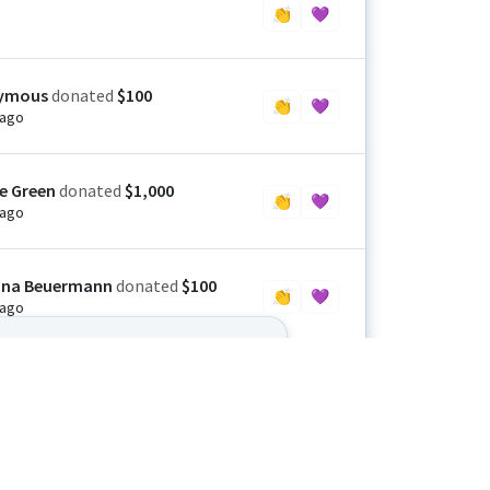
👏
💜
ymous
donated
$100
👏
💜
 ago
ie Green
donated
$1,000
👏
💜
 ago
ina Beuermann
donated
$100
👏
💜
 ago
let up until we all see this through.
side Men’s Golf Club
donated
$2,500