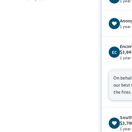
1 year
Anon
1 year
Encin
$3,84
EC
1 year
On behal
our best 
the fires.
South
$3,70
1 year