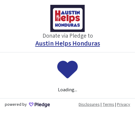
Donate via Pledge to
Austin Helps Honduras
Loading...
powered by
Disclosures
|
Terms
|
Privacy