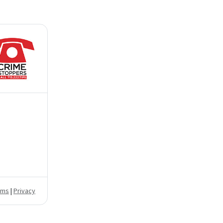
rms
|
Privacy