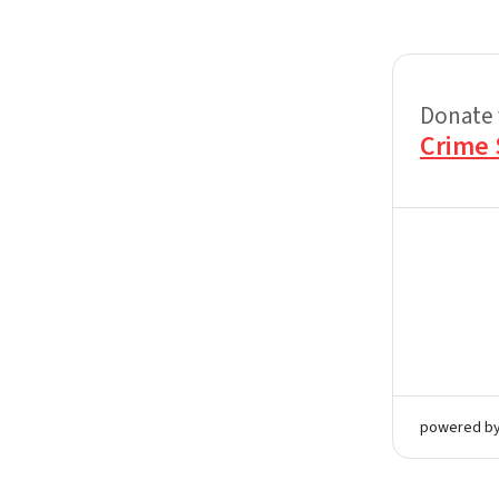
Donate 
Crime 
powered b