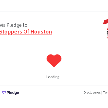
via Pledge to
Stoppers Of Houston
Loading...
y
Disclosures
|
Te