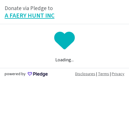
Donate via Pledge to
A FAERY HUNT INC
Loading...
powered by
Disclosures
|
Terms
|
Privacy