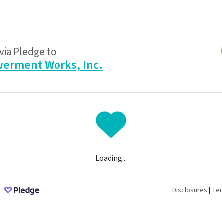
via Pledge to
erment Works, Inc.
Loading...
y
Disclosures
|
Te