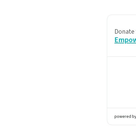
Donate 
Empow
powered b