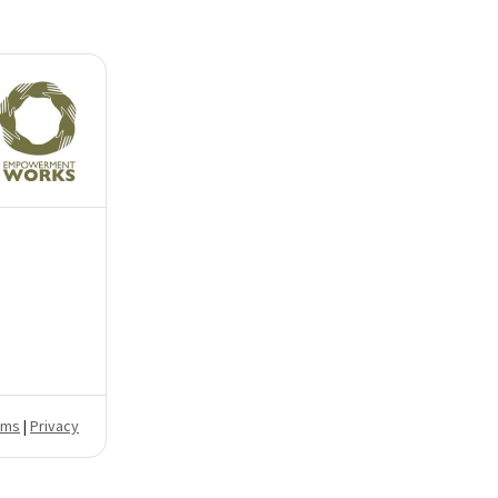
rms
|
Privacy