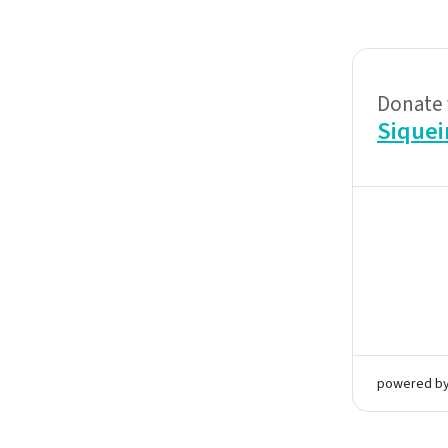
Donate 
Siquei
powered b