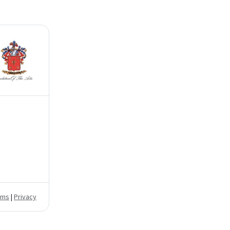
rms
|
Privacy