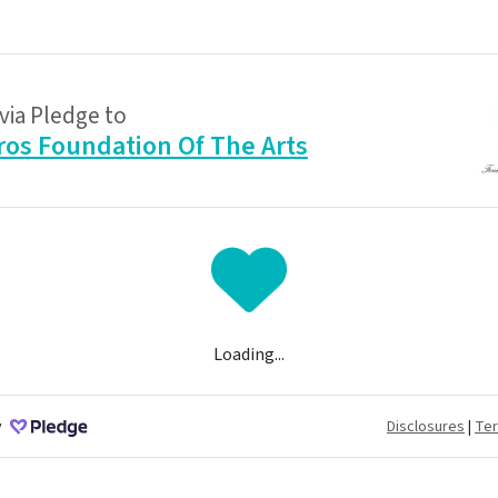
via Pledge to
ros Foundation Of The Arts
Loading...
y
Disclosures
|
Te