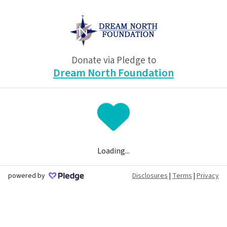
Donate via Pledge to
Dream North Foundation
Loading...
powered by
Disclosures
|
Terms
|
Privacy