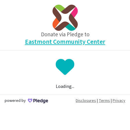
Donate via Pledge to
Eastmont Community Center
Loading...
powered by
Disclosures
|
Terms
|
Privacy