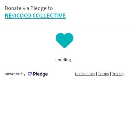
Donate via Pledge to
NEOCOCO COLLECTIVE
Loading...
powered by
Disclosures
|
Terms
|
Privacy