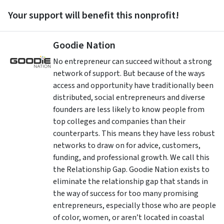
Your support will benefit this nonprofit!
Goodie Nation
No entrepreneur can succeed without a strong
network of support. But because of the ways
access and opportunity have traditionally been
distributed, social entrepreneurs and diverse
founders are less likely to know people from
top colleges and companies than their
counterparts. This means they have less robust
networks to draw on for advice, customers,
funding, and professional growth. We call this
the Relationship Gap. Goodie Nation exists to
eliminate the relationship gap that stands in
the way of success for too many promising
entrepreneurs, especially those who are people
of color, women, or aren’t located in coastal