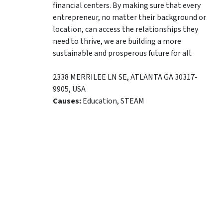
financial centers. By making sure that every
entrepreneur, no matter their background or
location, can access the relationships they
need to thrive, we are building a more
sustainable and prosperous future for all.
2338 MERRILEE LN SE
,
ATLANTA
GA
30317-
9905
,
USA
Causes:
Education, STEAM