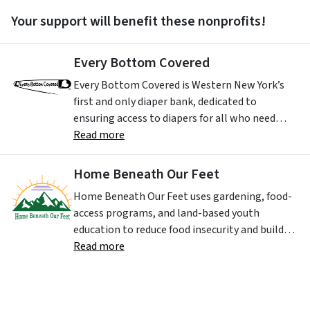
Your support will benefit these nonprofits!
Every Bottom Covered
Every Bottom Covered is Western New York’s
first and only diaper bank, dedicated to
ensuring access to diapers for all who need
them. Our mission is to provide diapers,
Read more
hygiene products, and supportive services to
families in need while advancing equity in
Home Beneath Our Feet
maternal and early childhood health. We strive
Home Beneath Our Feet uses gardening, food-
to eliminate diaper need and period poverty as
access programs, and land-based youth
barriers to health, dignity, and economic
education to reduce food insecurity and build
mobility.
life skills and leadership in Buffalo’s
Read more
neighborhoods. Their work centers youth
852 KENSINGTON AVE
,
BUFFALO
NY
14215-
development, community healing, and access
2707
,
USA
to fresh, culturally relevant food.