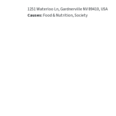
1251 Waterloo Ln
,
Gardnerville
NV
89410
,
USA
Causes:
Food & Nutrition, Society