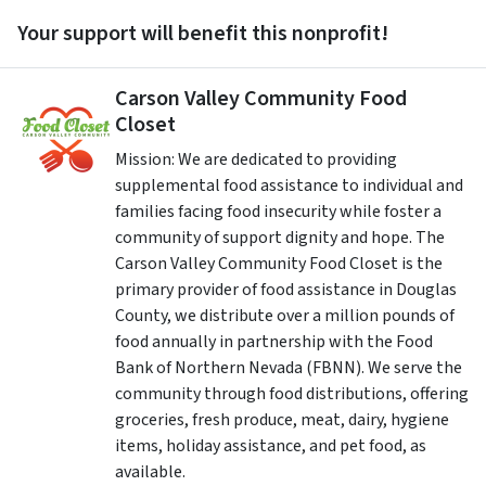
Your support will benefit this nonprofit!
Carson Valley Community Food
Closet
Mission: We are dedicated to providing
supplemental food assistance to individual and
families facing food insecurity while foster a
community of support dignity and hope. The
Carson Valley Community Food Closet is the
primary provider of food assistance in Douglas
County, we distribute over a million pounds of
food annually in partnership with the Food
Bank of Northern Nevada (FBNN). We serve the
community through food distributions, offering
groceries, fresh produce, meat, dairy, hygiene
items, holiday assistance, and pet food, as
available. ​