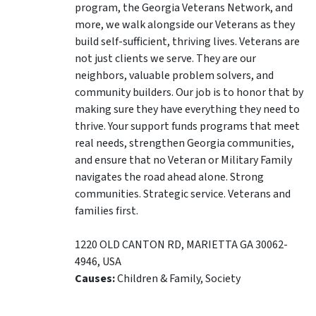
program, the Georgia Veterans Network, and
more, we walk alongside our Veterans as they
build self-sufficient, thriving lives. Veterans are
not just clients we serve. They are our
neighbors, valuable problem solvers, and
community builders. Our job is to honor that by
making sure they have everything they need to
thrive. Your support funds programs that meet
real needs, strengthen Georgia communities,
and ensure that no Veteran or Military Family
navigates the road ahead alone. Strong
communities. Strategic service. Veterans and
families first.
1220 OLD CANTON RD
,
MARIETTA
GA
30062-
4946
,
USA
Causes:
Children & Family, Society