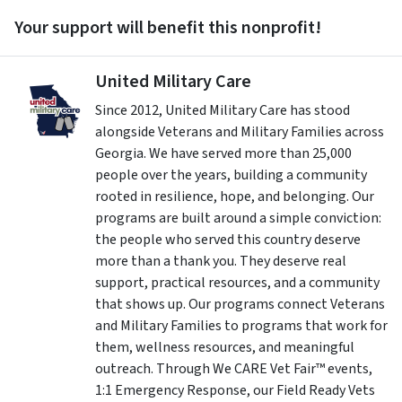
Your support will benefit this nonprofit!
United Military Care
Since 2012, United Military Care has stood
alongside Veterans and Military Families across
Georgia. We have served more than 25,000
people over the years, building a community
rooted in resilience, hope, and belonging. Our
programs are built around a simple conviction:
the people who served this country deserve
more than a thank you. They deserve real
support, practical resources, and a community
that shows up. Our programs connect Veterans
and Military Families to programs that work for
them, wellness resources, and meaningful
outreach. Through We CARE Vet Fair™ events,
1:1 Emergency Response, our Field Ready Vets