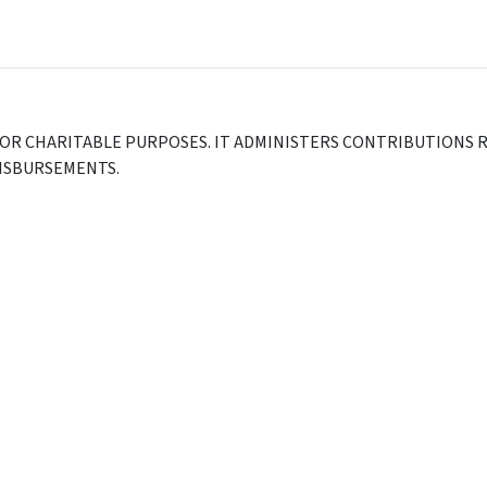
FOR CHARITABLE PURPOSES. IT ADMINISTERS CONTRIBUTIONS R
DISBURSEMENTS.