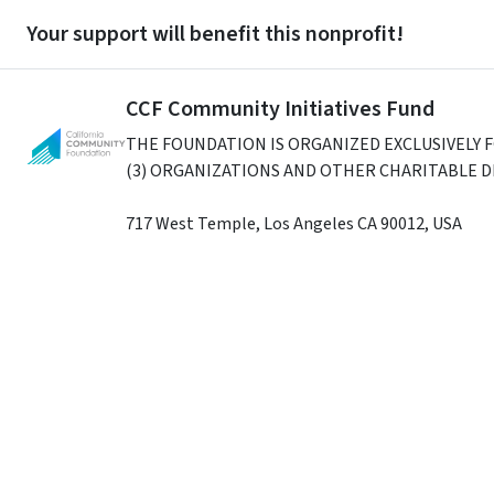
Your support will benefit this nonprofit!
CCF Community Initiatives Fund
THE FOUNDATION IS ORGANIZED EXCLUSIVELY 
(3) ORGANIZATIONS AND OTHER CHARITABLE 
717 West Temple
,
Los Angeles
CA
90012
,
USA