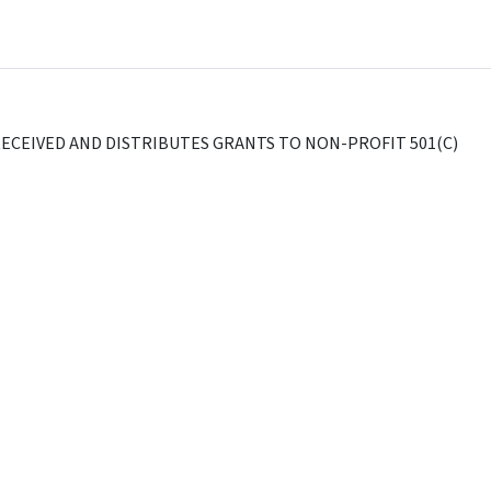
ECEIVED AND DISTRIBUTES GRANTS TO NON-PROFIT 501(C)