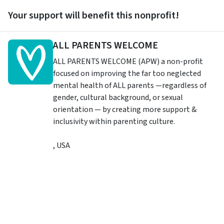
Your support will benefit this nonprofit!
ALL PARENTS WELCOME
ALL PARENTS WELCOME (APW) a non-profit
focused on improving the far too neglected
mental health of ALL parents —regardless of
gender, cultural background, or sexual
orientation — by creating more support &
inclusivity within parenting culture.
,
USA