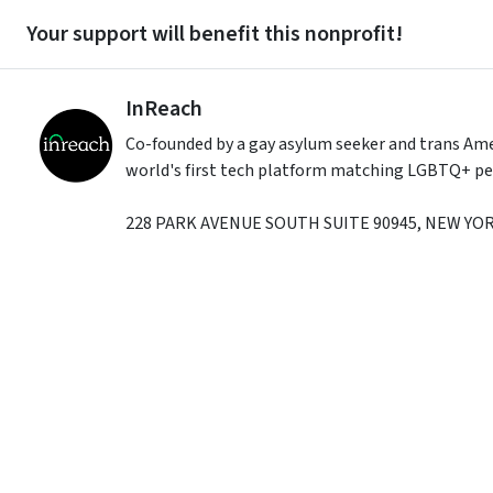
Your support will benefit this nonprofit!
InReach
Co-founded by a gay asylum seeker and trans Amer
world's first tech platform matching LGBTQ+ peop
228 PARK AVENUE SOUTH SUITE 90945
,
NEW YO