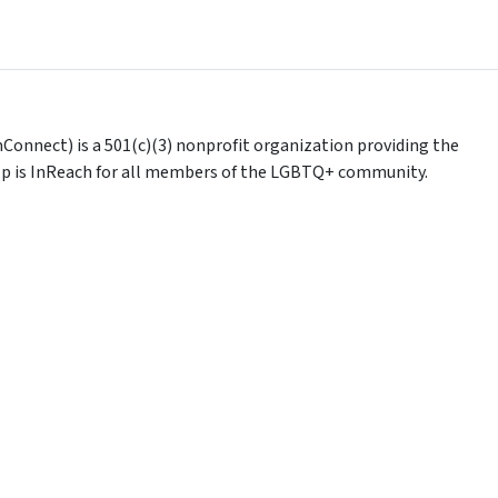
Connect) is a 501(c)(3) nonprofit organization providing the
help is InReach for all members of the LGBTQ+ community.