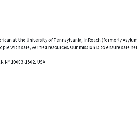
ican at the University of Pennsylvania, InReach (formerly Asylum
le with safe, verified resources. Our mission is to ensure safe 
RK
NY
10003-1502
,
USA