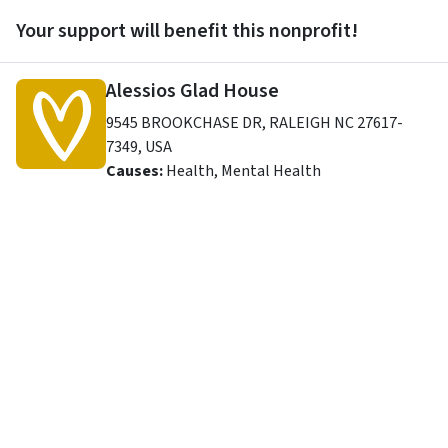
Your support will benefit this nonprofit!
Alessios Glad House
9545 BROOKCHASE DR
,
RALEIGH
NC
27617-
7349
,
USA
Causes:
Health, Mental Health