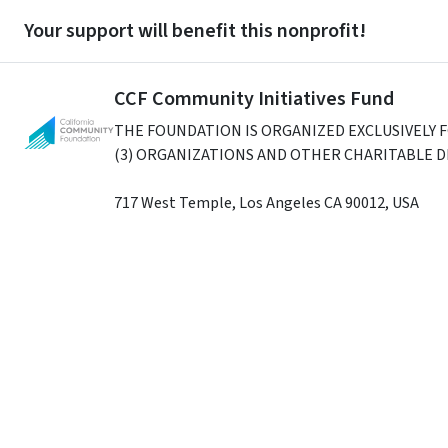
Your support will benefit this nonprofit!
CCF Community Initiatives Fund
THE FOUNDATION IS ORGANIZED EXCLUSIVELY 
(3) ORGANIZATIONS AND OTHER CHARITABLE 
717 West Temple
,
Los Angeles
CA
90012
,
USA