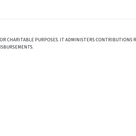
FOR CHARITABLE PURPOSES. IT ADMINISTERS CONTRIBUTIONS R
DISBURSEMENTS.