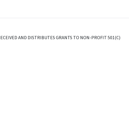
ECEIVED AND DISTRIBUTES GRANTS TO NON-PROFIT 501(C)