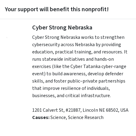
Your support will benefit this nonprofit!
Cyber Strong Nebraska
Cyber Strong Nebraska works to strengthen
cybersecurity across Nebraska by providing
education, practical training, and resources. It
runs statewide initiatives and hands‑on
exercises (like the Cyber Tatanka cyber‑range
event) to build awareness, develop defender
skills, and foster public–private partnerships
that improve resilience of individuals,
businesses, and critical infrastructure.
1201 Calvert St, #21887
,
Lincoln
NE
68502
,
USA
Causes:
Science, Science Research