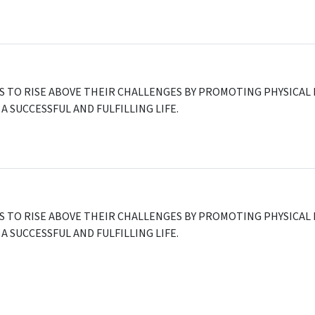
ES TO RISE ABOVE THEIR CHALLENGES BY PROMOTING PHYSIC
A SUCCESSFUL AND FULFILLING LIFE.
A
ES TO RISE ABOVE THEIR CHALLENGES BY PROMOTING PHYSIC
A SUCCESSFUL AND FULFILLING LIFE.
0
,
USA