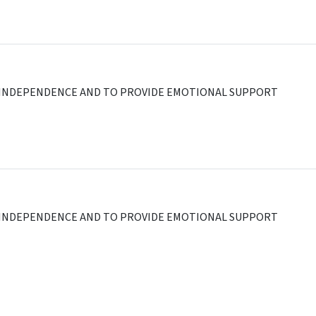
AL INDEPENDENCE AND TO PROVIDE EMOTIONAL SUPPORT
AL INDEPENDENCE AND TO PROVIDE EMOTIONAL SUPPORT