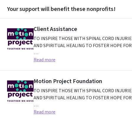
Your support will benefit these nonprofits!
Client Assistance
TO INSPIRE THOSE WITH SPINAL CORD INJURI
AND SPIRITUAL HEALING TO FOSTER HOPE FOR 
4820 Genesee Street
Read more
,
Cheektowaga
NY
14225
,
US
Motion Project Foundation
TO INSPIRE THOSE WITH SPINAL CORD INJURI
AND SPIRITUAL HEALING TO FOSTER HOPE FOR 
4820 GENESEE ST
Read more
,
CHEEKTOWAGA
NY
14225-241