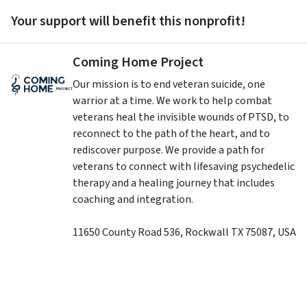
Your support will benefit this nonprofit!
Coming Home Project
Our mission is to end veteran suicide, one
warrior at a time. We work to help combat
veterans heal the invisible wounds of PTSD, to
reconnect to the path of the heart, and to
rediscover purpose. We provide a path for
veterans to connect with lifesaving psychedelic
therapy and a healing journey that includes
coaching and integration.
11650 County Road 536
,
Rockwall
TX
75087
,
USA