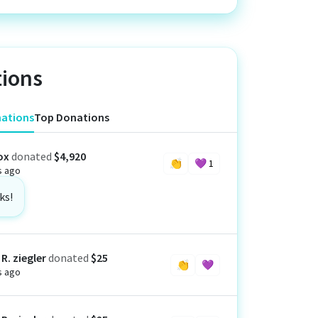
ions
nations
Top Donations
ox
donated
$4,920
👏
💜
1
s ago
ks!
R. ziegler
donated
$25
👏
💜
s ago