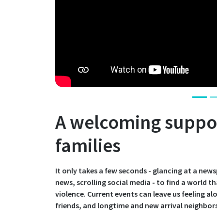
A welcoming suppor
families
It only takes a few seconds - glancing at a new
news, scrolling social media - to find a world th
violence. Current events can leave us feeling a
friends, and longtime and new arrival neighbors