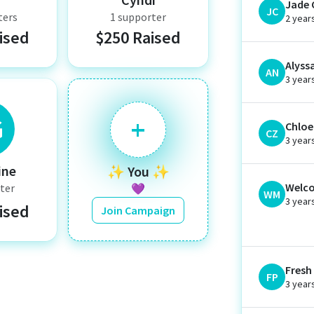
Jade 
JC
ters
1 supporter
2 year
ised
$250 Raised
Alyss
AN
3 year
G
+
Chloe 
CZ
3 year
ine
✨ You ✨
Welco
ter
💜
WM
3 year
ised
Join Campaign
Fresh
FP
3 year