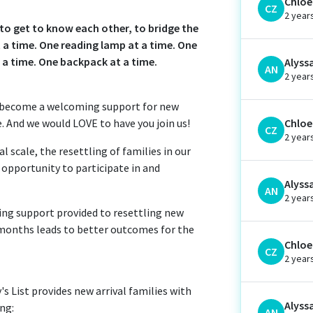
Chloe 
CZ
2 year
s to get to know each other, to bridge the
a time. One reading lamp at a time. One
t a time. One backpack at a time.
Alyss
AN
2 year
d become a welcoming support for new
e. And we would LOVE to have you join us!
Chloe 
CZ
2 year
 scale, the resettling of families in our
e opportunity to participate in and
Alyss
AN
2 year
oing support provided to resettling new
12 months leads to better outcomes for the
Chloe 
CZ
2 year
 List provides new arrival families with
Alyss
ing:
AN