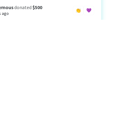
ymous
donated
$500
👏
💜
s ago
el and Laurie Schur Family Foundation
ted
$1,000
s ago
👏
💜
rby Asset Management and Laird Norton
th Management
donated
$500
s ago
👏
💜
d Way California Capital Region
donated
$48
s ago
👏
💜