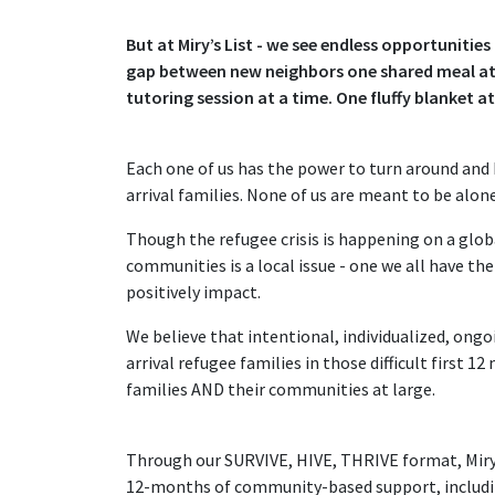
But at Miry’s List - we see endless opportunitie
gap between new neighbors one shared meal at 
tutoring session at a time. One fluffy blanket a
Each one of us has the power to turn around an
arrival families. None of us are meant to be alon
Though the refugee crisis is happening on a global
communities is a local issue - one we all have th
positively impact.
We believe that intentional, individualized, ong
arrival refugee families in those difficult first 
families AND their communities at large.
Through our SURVIVE, HIVE, THRIVE format, Miry's
12-months of community-based support, includ