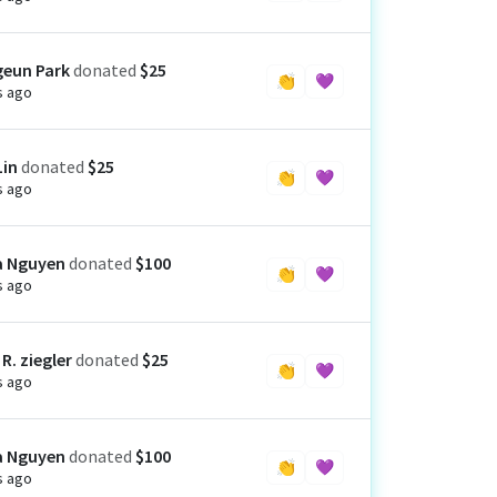
eun Park
donated
$25
👏
💜
s ago
Lin
donated
$25
👏
💜
s ago
a Nguyen
donated
$100
👏
💜
s ago
R. ziegler
donated
$25
👏
💜
s ago
a Nguyen
donated
$100
👏
💜
s ago