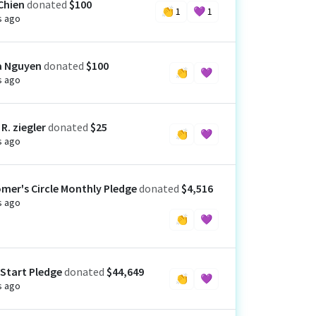
Chien
donated
$100
👏
1
💜
1
s ago
a Nguyen
donated
$100
👏
💜
s ago
R. ziegler
donated
$25
👏
💜
s ago
mer's Circle Monthly Pledge
donated
$4,516
s ago
👏
💜
 Start Pledge
donated
$44,649
👏
💜
s ago