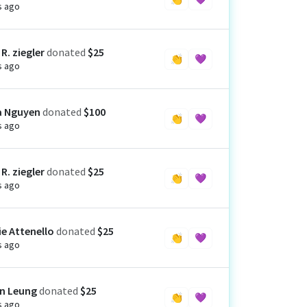
s ago
R. ziegler
donated
$25
👏
💜
s ago
a Nguyen
donated
$100
👏
💜
s ago
R. ziegler
donated
$25
👏
💜
s ago
ie Attenello
donated
$25
👏
💜
s ago
n Leung
donated
$25
👏
💜
s ago