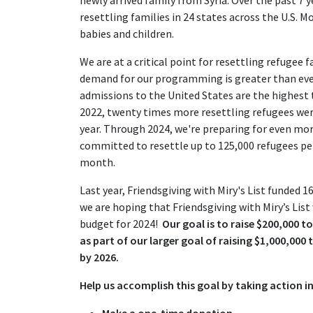
resettling families in 24 states across the U.S. 
babies and children.
We are at a critical point for resettling refugee 
demand for our programming is greater than ever
admissions to the United States are the highest th
2022, twenty times more resettling refugees were
year. Through 2024, we're preparing for even m
committed to resettle up to 125,000 refugees per
month.
Last year, Friendsgiving with Miry's List funded 1
we are hoping that Friendsgiving with Miry’s List
budget for 2024!
Our goal is to raise $200,000 to
as part of our larger goal of raising $1,000,000
by 2026.
Help us accomplish this goal by taking action in
Make a one-time donation