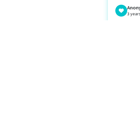
Anon
3 year
Micha
dona
MF
3 year
Wethe
Weal
WL
3 year
Unite
U
3 year