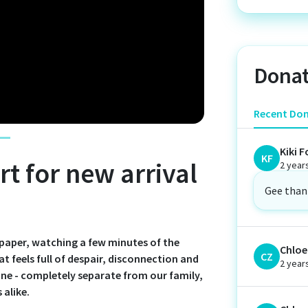
Donat
Recent Do
Kiki F
KF
t for new arrival
2 year
Gee than
spaper, watching a few minutes of the
Chloe 
CZ
at feels full of despair, disconnection and
2 year
lone - completely separate from our family,
 alike.