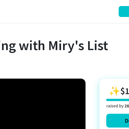
ng with Miry's List
✨
$
raised by
26
D