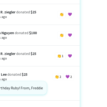
R. ziegler
donated
$25
👏
💜
s ago
a Nguyen
donated
$100
👏
💜
s ago
R. ziegler
donated
$25
👏
1
💜
s ago
 Lee
donated
$25
👏
2
💜
2
s ago
rthday Ruby! From, Freddie