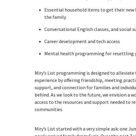
Essential household items to get their new
the family.
Conversational English classes, and social 
Career development and tech access
Mental health programming for resettling 
Miry’s List programming is designed to alleviate 
experience by offering friendship, meeting pract
support, and connection for families and individua
behind. As we look to the future, we envision a w
access to the resources and support needed to rebu
communities.
Miry’s List started with a very simple ask: one J
newly arrived family from Syria. Over the past 7 