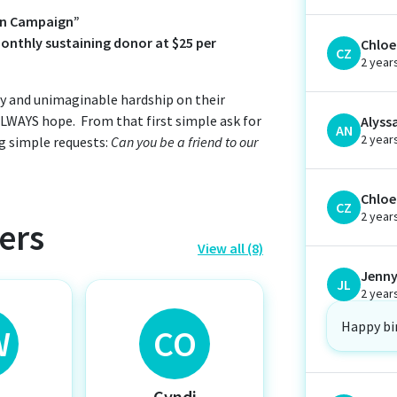
oin Campaign”
nthly sustaining donor at $25 per
Chloe 
CZ
2 year
lty and unimaginable hardship on their
 ALWAYS hope. From that first simple ask for
Alyss
AN
2 year
g simple requests:
Can you be a friend to our
Chloe 
CZ
2 year
ers
View all (8)
Jenny
JL
2 year
Happy bi
W
CO
y
Cyndi