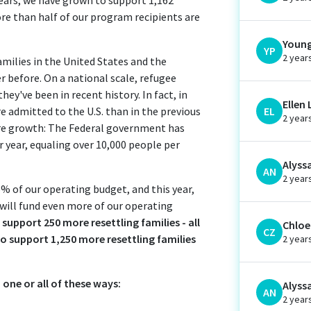
More than half of our program recipients are
Young
YP
2 year
families in the United States and the
 before. On a national scale, refugee
ey've been in recent history. In fact, in
Ellen 
 admitted to the U.S. than in the previous
EL
2 year
ore growth: The Federal government has
 year, equaling over 10,000 people per
Alyss
AN
2 year
6% of our operating budget, and this year,
 will fund even more of our operating
 support 250 more resettling families - all
Chloe 
CZ
 to support 1,250 more resettling families
2 year
 one or all of these ways:
Alyss
AN
2 year