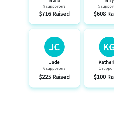
9 supporters
5 suppor
$716 Raised
$608 Ra
JC
K
Jade
Kather
6 supporters
1 suppor
$225 Raised
$100 Ra