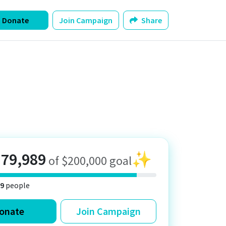
Donate
Join Campaign
Share
179,989
✨
of $200,000 goal
9
people
onate
Join Campaign