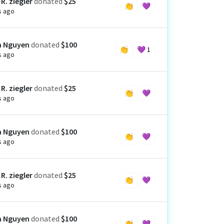
R. ziegler
donated
$25
👏
💜
s ago
a Nguyen
donated
$100
👏
💜
1
s ago
R. ziegler
donated
$25
👏
💜
s ago
a Nguyen
donated
$100
👏
💜
s ago
R. ziegler
donated
$25
👏
💜
s ago
a Nguyen
donated
$100
👏
💜