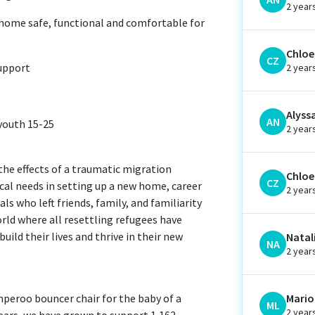
2 year
 home safe, functional and comfortable for
Chloe 
CZ
support
2 year
Alyss
AN
youth 15-25
2 year
the effects of a traumatic migration
Chloe 
CZ
ical needs in setting up a new home, career
2 year
ls who left friends, family, and familiarity
orld where all resettling refugees have
ild their lives and thrive in their new
Natal
NA
2 year
umperoo bouncer chair for the baby of a
Mario
ML
2 year
years, we have grown to support 1,162