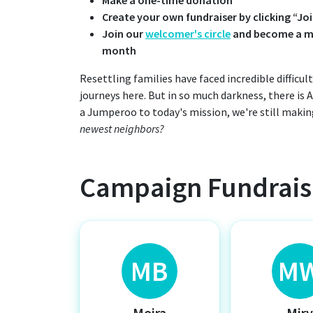
Create your own fundraiser by clicking “J
Join our
welcomer's circle
and become a mo
month
Resettling families have faced incredible difficu
journeys here. But in so much darkness, there is
a Jumperoo to today's mission, we're still makin
newest neighbors?
Campaign Fundrais
MB
M
Moira
Mir