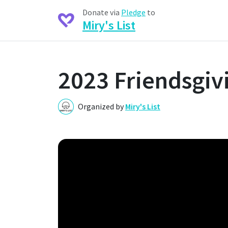
Donate via
Pledge
to
Miry's List
2023 Friendsgivi
Organized by
Miry's List
M