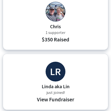
CF
Chris
1 supporter
$350 Raised
LR
Linda aka Lin
just joined!
View Fundraiser