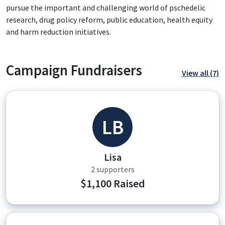
pursue the important and challenging world of pschedelic
research, drug policy reform, public education, health equity
and harm reduction initiatives.
Campaign Fundraisers
View all (7)
LB
Lisa
2 supporters
$1,100 Raised