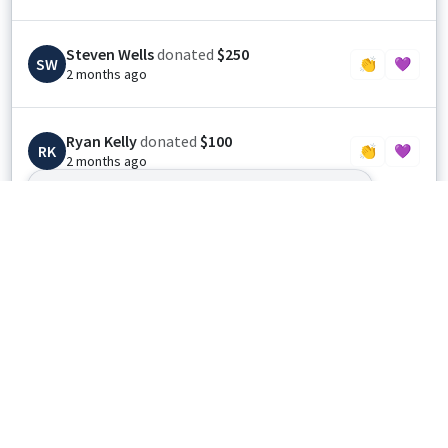
Steven Wells
donated
$250
SW
👏
💜
2 months ago
Ryan Kelly
donated
$100
RK
👏
💜
2 months ago
May God bless and protect The Coming Home
Project and all the heroes of our great
nation.
Anonymous
donated
$25
👏
💜
3 months ago
Anonymous
donated
$100
👏
💜
3 months ago