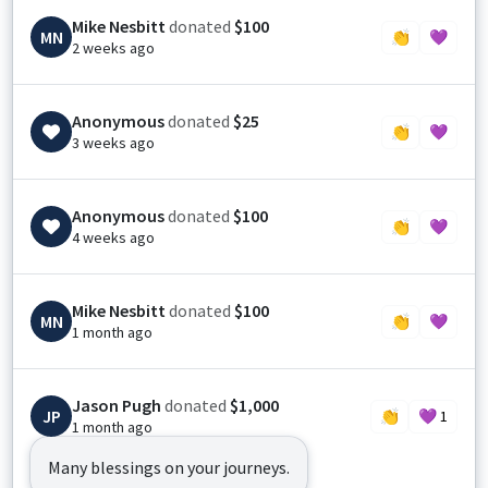
Mike Nesbitt
donated
$100
MN
👏
💜
2 weeks ago
Anonymous
donated
$25
👏
💜
3 weeks ago
Anonymous
donated
$100
👏
💜
4 weeks ago
Mike Nesbitt
donated
$100
MN
👏
💜
1 month ago
Jason Pugh
donated
$1,000
JP
👏
💜
1
1 month ago
Many blessings on your journeys.