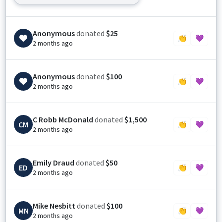
Anonymous
donated
$25
👏
💜
2 months ago
Anonymous
donated
$100
👏
💜
2 months ago
C Robb McDonald
donated
$1,500
CM
👏
💜
2 months ago
Emily Draud
donated
$50
ED
👏
💜
2 months ago
Mike Nesbitt
donated
$100
MN
👏
💜
2 months ago