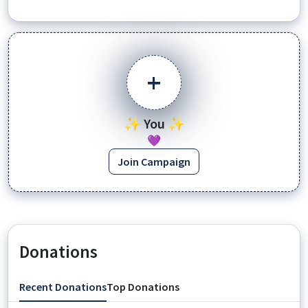
+
✨ You ✨
💜
Join Campaign
Donations
Recent Donations
Top Donations