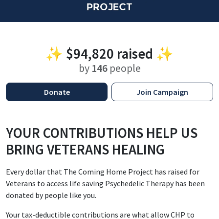
✨
$94,820
raised ✨
by
146
people
Donate
Join Campaign
YOUR CONTRIBUTIONS HELP US
BRING VETERANS HEALING
Every dollar that The Coming Home Project has raised for
Veterans to access life saving Psychedelic Therapy has been
donated by people like you.
Your tax-deductible contributions are what allow CHP to