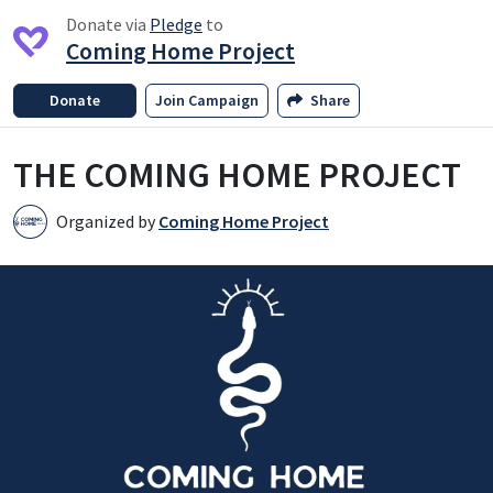
Donate via
Pledge
to
Coming Home Project
Donate
Join Campaign
Share
THE COMING HOME PROJECT
Organized by
Coming Home Project
C