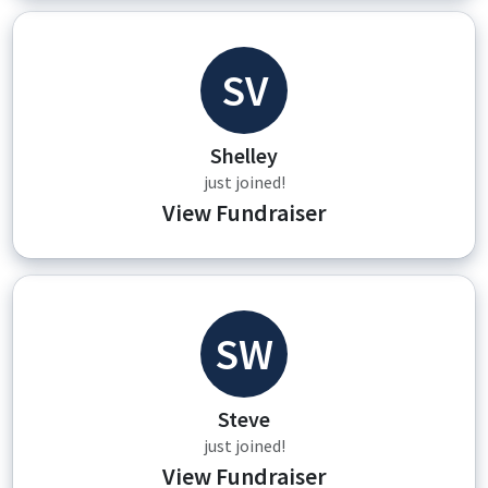
SV
Shelley
just joined!
View Fundraiser
SW
Steve
just joined!
View Fundraiser