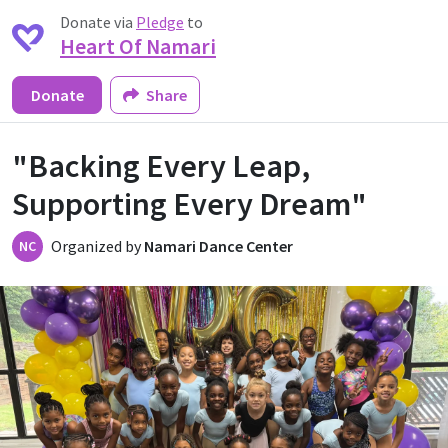
Donate via
Pledge
to
Heart Of Namari
Donate
Share
"Backing Every Leap,
Supporting Every Dream"
Organized by
Namari Dance Center
NC