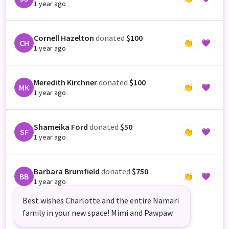
1 year ago
Cornell Hazelton
donated
$100
CH
👏
💜
1 year ago
Meredith Kirchner
donated
$100
MK
👏
💜
1 year ago
Shameika Ford
donated
$50
SF
👏
💜
1 year ago
Barbara Brumfield
donated
$750
BB
👏
💜
1 year ago
Best wishes Charlotte and the entire Namari
family in your new space! Mimi and Pawpaw