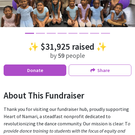
✨
$31,925
raised ✨
by
59
people
Donate
Share
About This Fundraiser
Thank you for visiting our fundraiser hub, proudly supporting
Heart of Namari, a steadfast nonprofit dedicated to
revolutionizing the dance community. Our mission is clear: T
o
provide dance training to students with the focus of equity and