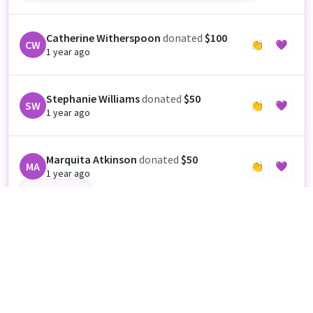
Catherine Witherspoon
donated
$100
CW
👏
💜
1 year ago
Stephanie Williams
donated
$50
SW
👏
💜
1 year ago
Marquita Atkinson
donated
$50
MA
👏
💜
1 year ago
Good Luck
Nikita McGriff
donated
$700
NM
👏
💜
1 year ago