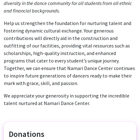
diversity in the dance community for all students from all ethnic
and financial backgrounds.
Help us strengthen the foundation for nurturing talent and
fostering dynamic cultural exchange. Your generous
contributions will directly aid in the construction and
outfitting of our facilities, providing vital resources such as
scholarships, high-quality instruction, and enhanced
programs that cater to every student’s unique journey.
Together, we can ensure that Namari Dance Center continues
to inspire future generations of dancers ready to make their
mark with grace, skill, and passion.
We appreciate your generosity in supporting the incredible
talent nurtured at Namari Dance Center.
Donations