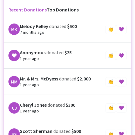
Recent Donations
Top Donations
Melody Kelley
donated
$500
MK
👏
💜
7 months ago
Anonymous
donated
$25
👏
💜
1 year ago
Mr. & Mrs. McDyess
donated
$2,000
MM
👏
💜
1 year ago
Cheryl Jones
donated
$300
CJ
👏
💜
1 year ago
Scott Sherman
donated
$500
SS
👏
💜