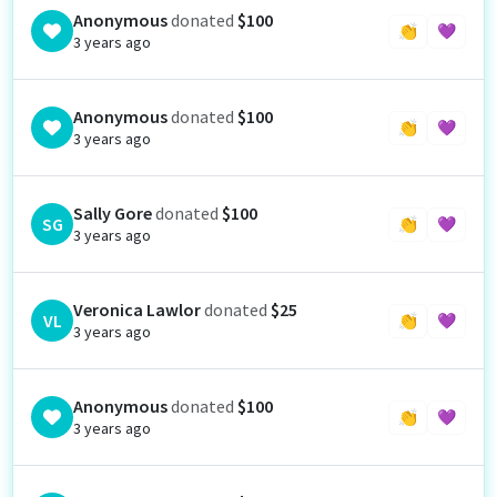
Anonymous
donated
$100
👏
💜
3 years ago
Anonymous
donated
$100
👏
💜
3 years ago
Sally Gore
donated
$100
SG
👏
💜
3 years ago
Veronica Lawlor
donated
$25
VL
👏
💜
3 years ago
Anonymous
donated
$100
👏
💜
3 years ago