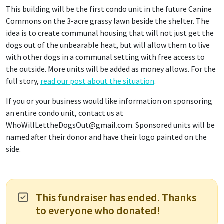
This building will be the first condo unit in the future Canine
Commons on the 3-acre grassy lawn beside the shelter. The
idea is to create communal housing that will not just get the
dogs out of the unbearable heat, but will allow them to live
with other dogs in a communal setting with free access to
the outside. More units will be added as money allows. For the
full story,
read our post about the situation
.
If you or your business would like information on sponsoring
an entire condo unit, contact us at
WhoWillLettheDogsOut@gmail.com. Sponsored units will be
named after their donor and have their logo painted on the
side.
This fundraiser has ended. Thanks
to everyone who donated!