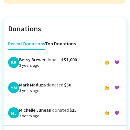
Donations
Recent Donations
Top Donations
Betsy Brewer
donated
$1,000
BB
👏
💜
3 years ago
Mark Maduza
donated
$50
MM
👏
💜
3 years ago
Michelle Juneau
donated
$25
MJ
👏
💜
3 years ago