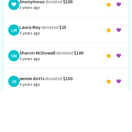
Anonymous
donated
$100
👏
💜
3 years ago
Laura May
donated
$25
LM
👏
💜
3 years ago
Sharon McDowell
donated
$100
SM
👏
💜
3 years ago
jennie dotts
donated
$150
JD
👏
💜
3 years ago
Anonymous
donated
$500
👏
💜
3 years ago
Elizabeth Sterling
donated
$25