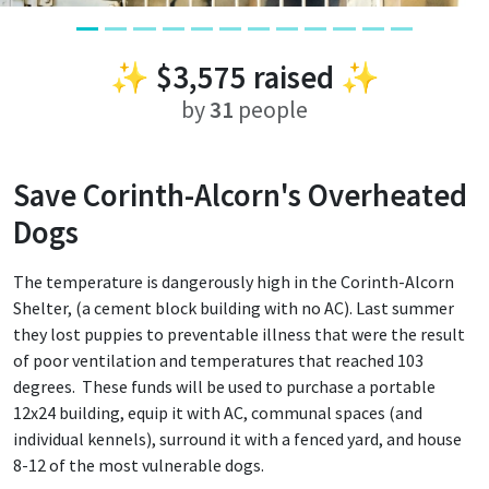
✨
$3,575
raised ✨
by
31
people
Save Corinth-Alcorn's Overheated
Dogs
The temperature is dangerously high in the Corinth-Alcorn
Shelter, (a cement block building with no AC). Last summer
they lost puppies to preventable illness that were the result
of poor ventilation and temperatures that reached 103
degrees. These funds will be used to purchase a portable
12x24 building, equip it with AC, communal spaces (and
individual kennels), surround it with a fenced yard, and house
8-12 of the most vulnerable dogs.