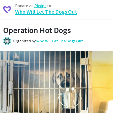
Donate via
Pledge
to
Who Will Let The Dogs Out
Operation Hot Dogs
Organized by
Who Will Let The Dogs Out
W