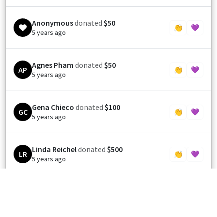
Anonymous
donated
$50
👏
💜
5 years ago
Agnes Pham
donated
$50
AP
👏
💜
5 years ago
Gena Chieco
donated
$100
GC
👏
💜
5 years ago
Linda Reichel
donated
$500
LR
👏
💜
5 years ago
DONNA A BOJARSKY
donated
$250
DB
👏
💜
5 years ago