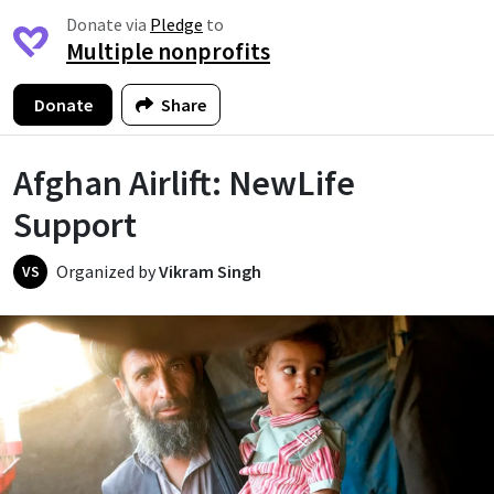
Donate via
Pledge
to
Multiple nonprofits
Donate
Share
Afghan Airlift: NewLife
Support
Organized by
Vikram Singh
VS