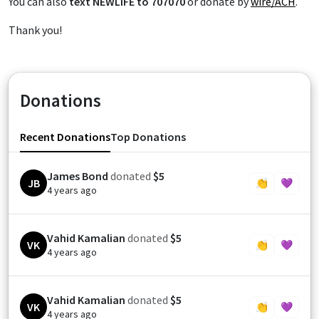
You can also
text NEWLIFE to 707070
or donate by
wire/ACH
.
Thank you!
Donations
Recent Donations
Top Donations
James Bond
donated
$5
JB
👏
💜
4 years ago
Vahid Kamalian
donated
$5
VK
👏
💜
4 years ago
Vahid Kamalian
donated
$5
VK
👏
💜
4 years ago