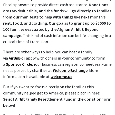
fiscal sponsors to provide direct cash assistance.
Donations
are tax-deductible, and the funds will go directly to families
from our manifests to help with things like next month's
rent, food, and clothing.
Our goal is to grant up to $5000 to
100 families evacuated by the Afghan Airlift & Beyond
campaign
. This kind of cash infusion can be life-changing in a
critical time of transition.
There are other ways to help: you can host a family
via
AirBnB
or apply with others in your community to form
a
Sponsor Circle
. Your business can register to meet real-time
needs posted by charities at
Welcome Exchange
. More
information is available at
welcome.us
But if you want to focus directly on the families this
community helped get to America, please pitch in here:
Select Airlift Family Resettlement Fund in the donation form
below!