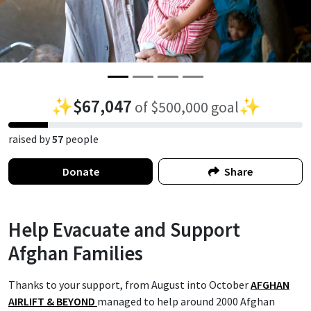
✨
$67,047
✨
of $500,000 goal
raised by
57
people
Donate
Share
Help Evacuate and Support
Afghan Families
Thanks to your support, from August into October
AFGHAN
AIRLIFT & BEYOND
managed to help around 2000 Afghan