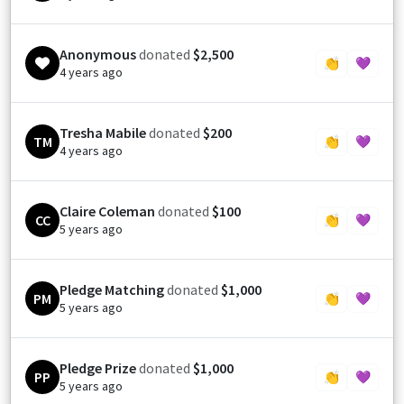
Anonymous
donated
$2,500
👏
💜
4 years ago
Tresha Mabile
donated
$200
TM
👏
💜
4 years ago
Claire Coleman
donated
$100
CC
👏
💜
5 years ago
Pledge Matching
donated
$1,000
PM
👏
💜
5 years ago
Pledge Prize
donated
$1,000
PP
👏
💜
5 years ago