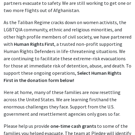
partners evacuate to safety. We are still working to get one or
two more flights out of Afghanistan.
As the Taliban Regime cracks down on women activists, the
LGBTQIA community, ethnic and religious minorities, and
other high profile members of civil society, we have partnered
with
Human Rights First
, a trusted non-profit supporting
Human Rights Defenders in life-threatening situations. We
are continuing to facilitate these extreme-risk evacuations
for those at immediate risk of detention, abuse, and death. To
support these ongoing operations,
Select Human Rights
First in the donation form below!
Here at home, many of these families are now resettling
across the United States. We are learning firsthand the
enormous challenges they face. Support from the U.S.
government and resettlement agencies only goes so far.
Please help us provide
one-time cash grants
to some of the
families you helped evacuate. The team at Pledge will identify