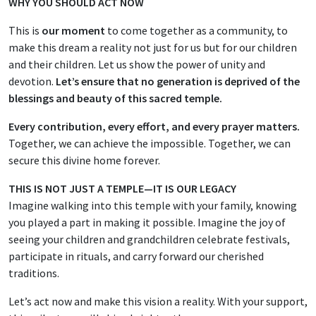
WHY YOU SHOULD ACT NOW
This is
our moment
to come together as a community, to
make this dream a reality not just for us but for our children
and their children. Let us show the power of unity and
devotion.
Let’s ensure that no generation is deprived of the
blessings and beauty of this sacred temple.
Every contribution, every effort, and every prayer matters.
Together, we can achieve the impossible. Together, we can
secure this divine home forever.
THIS IS NOT JUST A TEMPLE—IT IS OUR LEGACY
Imagine walking into this temple with your family, knowing
you played a part in making it possible. Imagine the joy of
seeing your children and grandchildren celebrate festivals,
participate in rituals, and carry forward our cherished
traditions.
Let’s act now and make this vision a reality. With your support,