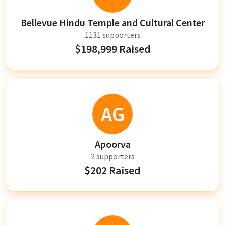
Bellevue Hindu Temple and Cultural Center
1131 supporters
$198,999 Raised
AG
Apoorva
2 supporters
$202 Raised