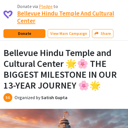
Donate via
Pledge
to
Bellevue Hindu Temple And Cultural
Center
Donate
View
Main Campaign
Share
Bellevue Hindu Temple and
Cultural Center 🌟🌸 THE
BIGGEST MILESTONE IN OUR
13-YEAR JOURNEY 🌸🌟
Organized by
Satish Gupta
SG