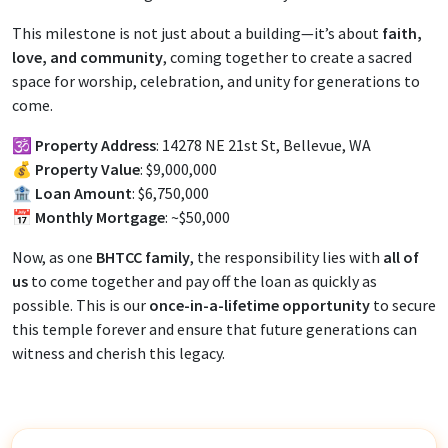
This milestone is not just about a building—it’s about
faith,
love, and community
, coming together to create a sacred
space for worship, celebration, and unity for generations to
come.
🕉️
Property Address
: 14278 NE 21st St, Bellevue, WA
💰
Property Value
: $9,000,000
🏦
Loan Amount
: $6,750,000
📅
Monthly Mortgage
: ~$50,000
Now, as one
BHTCC family
, the responsibility lies with
all of
us
to come together and pay off the loan as quickly as
possible. This is our
once-in-a-lifetime opportunity
to secure
this temple forever and ensure that future generations can
witness and cherish this legacy.