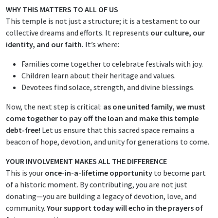
WHY THIS MATTERS TO ALL OF US
This temple is not just a structure; it is a testament to our
collective dreams and efforts. It represents
our culture, our
identity, and our faith.
It’s where:
Families come together to celebrate festivals with joy.
Children learn about their heritage and values.
Devotees find solace, strength, and divine blessings.
Now, the next step is critical:
as one united family, we must
come together to pay off the loan and make this temple
debt-free!
Let us ensure that this sacred space remains a
beacon of hope, devotion, and unity for generations to come.
YOUR INVOLVEMENT MAKES ALL THE DIFFERENCE
This is your
once-in-a-lifetime opportunity
to become part
of a historic moment. By contributing, you are not just
donating—you are building a legacy of devotion, love, and
community.
Your support today will echo in the prayers of