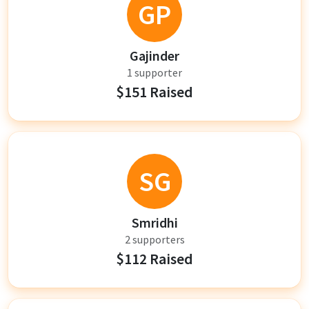
GP
Gajinder
1 supporter
$151 Raised
SG
Smridhi
2 supporters
$112 Raised