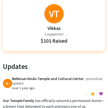
VT
Vikkas
1 supporter
$101 Raised
Updates
Bellevue Hindu Temple and Cultural Center .
posted an
update
B.
over 1 year ago
👏
💜
Our Temple Family
has officially secured a permanent home—
a dream that belonged to each and every one of us.