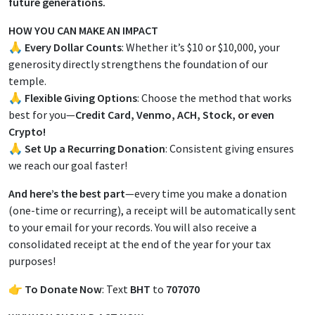
future generations.
HOW YOU CAN MAKE AN IMPACT
🙏
Every Dollar Counts
: Whether it’s $10 or $10,000, your
generosity directly strengthens the foundation of our
temple.
🙏
Flexible Giving Options
: Choose the method that works
best for you—
Credit Card, Venmo, ACH, Stock, or even
Crypto!
🙏
Set Up a Recurring Donation
: Consistent giving ensures
we reach our goal faster!
And here’s the best part
—every time you make a donation
(one-time or recurring), a receipt will be automatically sent
to your email for your records. You will also receive a
consolidated receipt at the end of the year for your tax
purposes!
👉
To Donate Now
: Text
BHT
to
707070