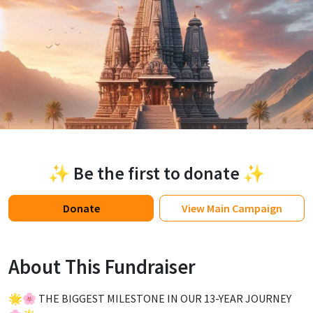
✨ Be the first to donate ✨
Donate
View
Main Campaign
About This Fundraiser
🌟🌸 THE BIGGEST MILESTONE IN OUR 13-YEAR JOURNEY