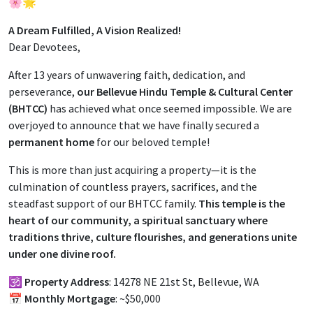
🌸🌟
A Dream Fulfilled, A Vision Realized!
Dear Devotees,
After 13 years of unwavering faith, dedication, and
perseverance,
our Bellevue Hindu Temple & Cultural Center
(BHTCC)
has achieved what once seemed impossible. We are
overjoyed to announce that we have finally secured a
permanent home
for our beloved temple!
This is more than just acquiring a property—it is the
culmination of countless prayers, sacrifices, and the
steadfast support of our BHTCC family.
This temple is the
heart of our community, a spiritual sanctuary where
traditions thrive, culture flourishes, and generations unite
under one divine roof.
🕉️
Property Address
: 14278 NE 21st St, Bellevue, WA
📅
Monthly Mortgage
: ~$50,000