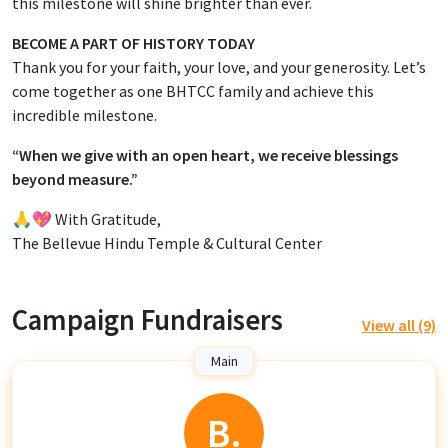
this milestone will shine brighter than ever.
BECOME A PART OF HISTORY TODAY
Thank you for your faith, your love, and your generosity. Let’s
come together as one BHTCC family and achieve this
incredible milestone.
“When we give with an open heart, we receive blessings
beyond measure.”
🙏💖 With Gratitude,
The Bellevue Hindu Temple & Cultural Center
Campaign Fundraisers
View all (9)
Main
B.