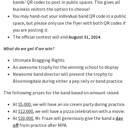
bands' QR codes to post in public spaces. This gives all
business visitors the option to choose!
You may hand-out your individual band QR code in a public
space, but please only use the flyer with both QR codes if
you are posting it.
The official contest will end
August 31, 2024
.
What do we get if we win?
Ultimate Bragging Rights
An awesome trophy for the winning school to display
Newsome band director will present the trophy to
Bloomingdale during either a pep rally or band practice.
The following prizes for the band based on amount raised:
At
$5,000
, we will have an ice cream party during practice.
At
$12,000
, we will have a pizza celebration with a movie.
At
$20,000
, Mr. Fraze will generously give the band a
day
off
from practice after MPA.