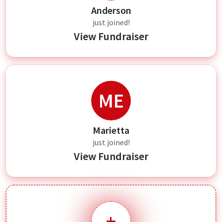
Anderson
just joined!
View Fundraiser
ME
Marietta
just joined!
View Fundraiser
+