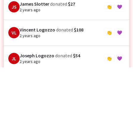
James Slotter
donated
$27
JS
👏
💜
2 years ago
Vincent Logozzo
donated
$108
VL
👏
💜
2 years ago
Joseph Logozzo
donated
$54
JL
👏
💜
2 years ago
Shanon Castro
donated
$22
SC
👏
💜
2 years ago
Let’s go Cooper Schelle!! 🥁👏
Theresa Hickie
donated
$54
TH
👏
💜
2 years ago