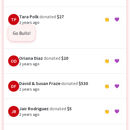
Tara Polk
donated
$27
TP
👏
💜
2 years ago
Go Bulls!
Oriana Diaz
donated
$20
OD
👏
💜
2 years ago
David & Susan Fraze
donated
$530
DF
👏
💜
2 years ago
Jair Rodriguez
donated
$5
JR
👏
💜
2 years ago