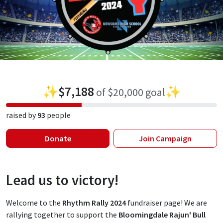
✨
$7,188
✨
of $20,000 goal
raised by
93
people
Donate
Join Campaign
Lead us to victory!
Welcome to the
Rhythm Rally 2024
fundraiser page! We are
rallying together to support the
Bloomingdale Rajun' Bull