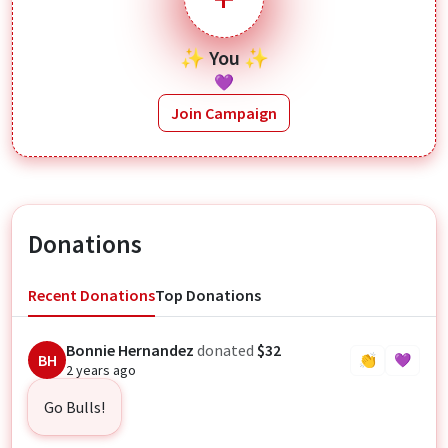
✨ You ✨
💜
Join Campaign
Donations
Recent Donations
Top Donations
Bonnie Hernandez
donated
$32
BH
👏
💜
2 years ago
Go Bulls!