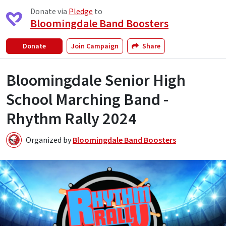
Donate via
Pledge
to
Bloomingdale Band Boosters
Donate
Join Campaign
Share
Bloomingdale Senior High
School Marching Band -
Rhythm Rally 2024
Organized by
Bloomingdale Band Boosters
B