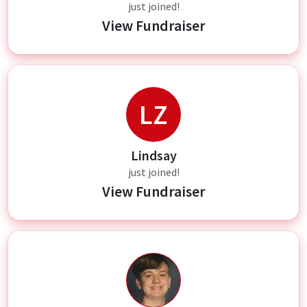
just joined!
View Fundraiser
LZ
Lindsay
just joined!
View Fundraiser
AZ