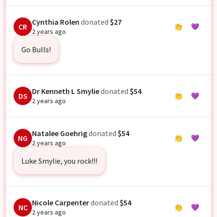
Cynthia Rolen
donated
$27
CR
👏
💜
2 years ago
Go Bulls!
Dr Kenneth L Smylie
donated
$54
DS
👏
💜
2 years ago
Natalee Goehrig
donated
$54
NG
👏
💜
2 years ago
Luke Smylie, you rock!!!
Nicole Carpenter
donated
$54
NC
👏
💜
2 years ago