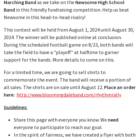
Marching Band
as we take on the
Newsome High School
Band
in this friendly fundraising competition. Help us beat
Newsome in this head-to-head rivalry!
This contest will be held from August 1, 2024 until August 30,
2024. The winner will be published online at conclusion.
During the scheduled football game on 8/23, both bands will
take the field to have a "playoff" at halftime to garner
support for the bands. More details to come on this.
For a limited time, we are going to sell shirts to
commemorate the event. The band will receive a portion of
all sales. The shirts are on sale until August 12.
Place an order
here:
http://www.bloomingdaleband.com/rhythmrally
Guidelines:
Share this page with everyone you know. We
need
everyone to participate to reach our goal.
In the spirit of fairness, we have created a flyer with both