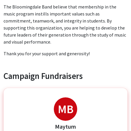
The Bloomingdale Band believe that membership in the
music program instills important values such as
commitment, teamwork, and integrity in students. By
supporting this organization, you are helping to develop the
future leaders of their generation through the study of music
and visual performance.
Thank you for your support and generosity!
Campaign Fundraisers
MB
Maytum