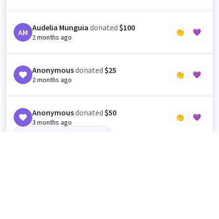
Audelia Munguia
donated
$100
AM
👏
💜
2 months ago
Anonymous
donated
$25
👏
💜
2 months ago
Anonymous
donated
$50
👏
💜
3 months ago
Happy Cinco de Mayo 😊
Anonymous
donated
$50
👏
💜
3 months ago