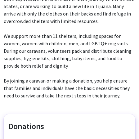
States, or are working to build a new life in Tijuana. Many
arrive with only the clothes on their backs and find refuge in
overcrowded shelters with limited resources.
We support more than 11 shelters, including spaces for
women, women with children, men, and LGBTQ+ migrants.
During our caravans, volunteers pack and distribute cleaning
supplies, hygiene kits, clothing, baby items, and food to
provide both relief and dignity.
By joining a caravan or making a donation, you help ensure
that families and individuals have the basic necessities they
need to survive and take the next steps in their journey.
Donations