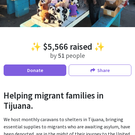
✨
$5,566
raised ✨
by
51
people
Donate
Share
Helping migrant families in
Tijuana.
We host monthly caravans to shelters in Tijuana, bringing
essential supplies to migrants who are awaiting asylum, have
been deported, are in the midst of their journey to the United