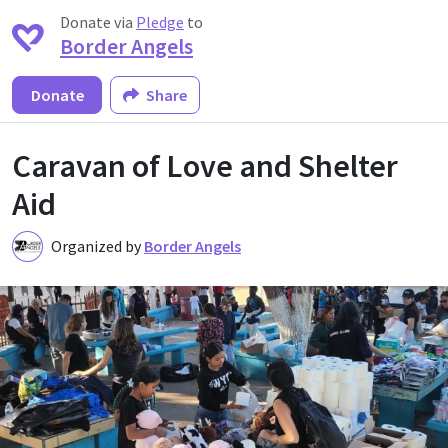
Donate via
Pledge
to
Border Angels
Donate
Share
Caravan of Love and Shelter
Aid
Organized by
Border Angels
B