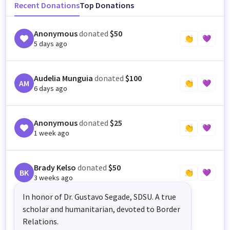
Recent Donations
Top Donations
Anonymous
donated
$50
👏
💜
5 days ago
Audelia Munguia
donated
$100
AM
👏
💜
6 days ago
Anonymous
donated
$25
👏
💜
1 week ago
Brady Kelso
donated
$50
BK
👏
💜
3 weeks ago
In honor of Dr. Gustavo Segade, SDSU. A true
scholar and humanitarian, devoted to Border
Relations.