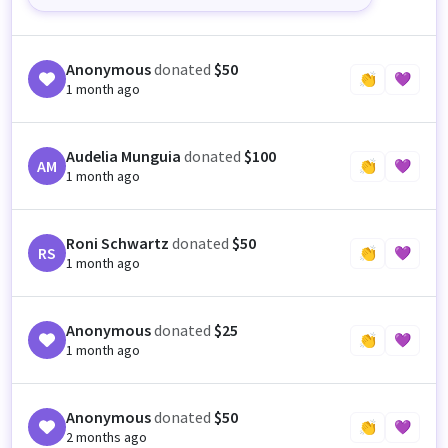
Anonymous
donated
$50
👏
💜
1 month ago
Audelia Munguia
donated
$100
AM
👏
💜
1 month ago
Roni Schwartz
donated
$50
RS
👏
💜
1 month ago
Anonymous
donated
$25
👏
💜
1 month ago
Anonymous
donated
$50
👏
💜
2 months ago