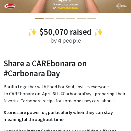
✨
$50,070
raised ✨
by
4
people
Share a CAREbonara on
#Carbonara Day
Barilla together with Food For Soul, invites everyone
to CAREbonara on April 6th #CarbonaraDay - preparing their
favorite Carbonara recipe for someone they care about!
Stories are powerful, particularly when they can stay
meaningful throughout time.