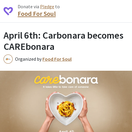
Donate via
Pledge
to
Food For Soul
April 6th: Carbonara becomes
CAREbonara
Organized by
Food For Soul
F