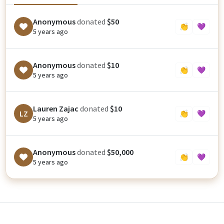
Anonymous
donated
$50
👏
💜
5 years ago
Anonymous
donated
$10
👏
💜
5 years ago
Lauren Zajac
donated
$10
LZ
👏
💜
5 years ago
Anonymous
donated
$50,000
👏
💜
5 years ago