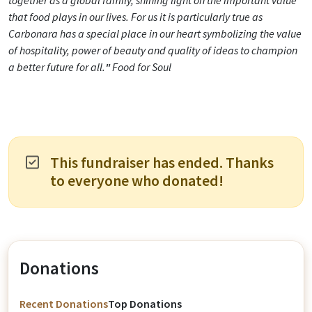
together as a global family, shining light on the important value
that food plays in our lives. For us it is particularly true as
Carbonara has a special place in our heart symbolizing the value
of hospitality, power of beauty and quality of ideas to champion
a better future for all.
"
Food for Soul
This fundraiser has ended. Thanks
to everyone who donated!
Donations
Recent Donations
Top Donations