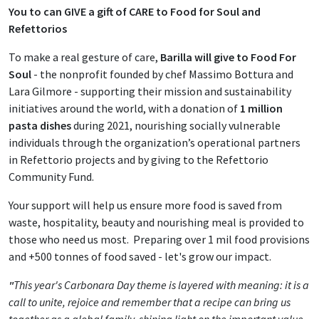
You to can GIVE a gift of CARE
to Food for Soul and
Refettorios
To make a real gesture of care,
Barilla will give to Food For
Soul
- the nonprofit founded by chef Massimo Bottura and
Lara Gilmore - supporting their mission and sustainability
initiatives around the world, with a donation of
1 million
pasta dishes
during 2021, nourishing socially vulnerable
individuals through the organization’s operational partners
in Refettorio projects and by giving to the Refettorio
Community Fund.
Your support will help us ensure more food is saved from
waste, hospitality, beauty and nourishing meal is provided to
those who need us most. Preparing over 1 mil food provisions
and +500 tonnes of food saved - let's grow our impact.
"
This year's Carbonara Day theme is layered with meaning: it is a
call to unite, rejoice and remember that a recipe can bring us