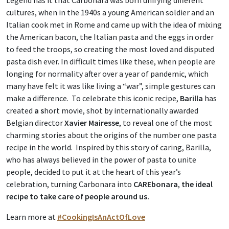
Legend has it that Carbonara was born unifying different
cultures, when in the 1940s a young American soldier and an
Italian cook met in Rome and came up with the idea of mixing
the American bacon, the Italian pasta and the eggs in order
to feed the troops, so creating the most loved and disputed
pasta dish ever. In difficult times like these, when people are
longing for normality after over a year of pandemic, which
many have felt it was like living a “war”, simple gestures can
make a difference. To celebrate this iconic recipe,
Barilla
has
created
a s
hort movie, shot by internationally awarded
Belgian director
Xavier Mairesse
, to reveal one of the most
charming stories about the origins of the number one pasta
recipe in the world. Inspired by this story of caring, Barilla,
who has always believed in the power of pasta to unite
people, decided to put it at the heart of this year’s
celebration, turning Carbonara into
CAREbonara
,
the ideal
recipe to take care of people around us.
Learn more at
#CookingIsAnActOfLove