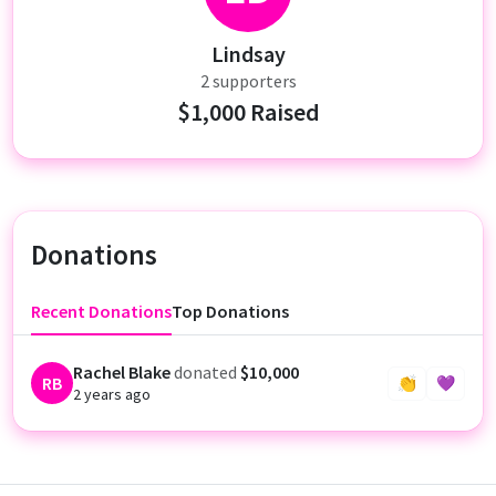
Lindsay
2 supporters
$1,000 Raised
Donations
Recent Donations
Top Donations
Rachel Blake
donated
$10,000
RB
👏
💜
2 years ago