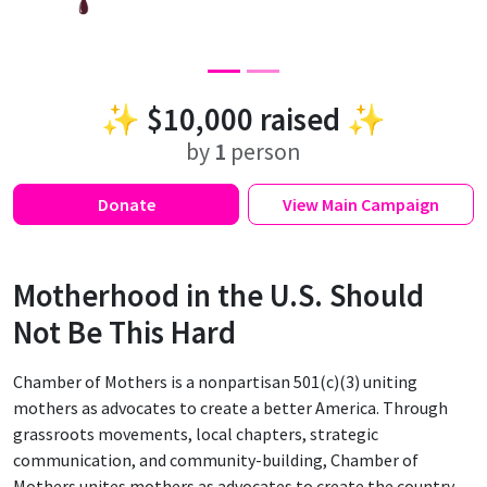
✨
$10,000
raised ✨
by
1
person
Donate
View
Main Campaign
Motherhood in the U.S. Should
Not Be This Hard
Chamber of Mothers is a nonpartisan 501(c)(3) uniting
mothers as advocates to create a better America. Through
grassroots movements, local chapters, strategic
communication, and community-building, Chamber of
Mothers unites mothers as advocates to create the country