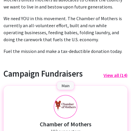
we want to live in and bestow upon future generations.
We need YOU in this movement. The Chamber of Mothers is
currently an all-volunteer effort, built and run while
operating businesses, feeding babies, folding laundry, and
doing the carework that fuels the U.S. economy.
Fuel the mission and make a tax-deductible donation today.
Campaign Fundraisers
View all (14)
Main
C
Chamber of Mothers