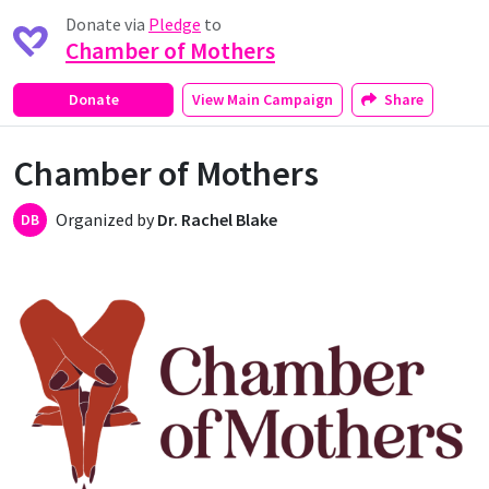
Donate via
Pledge
to
Chamber of Mothers
Donate
View
Main Campaign
Share
Chamber of Mothers
Organized by
Dr. Rachel Blake
DB