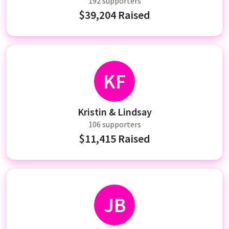
192 supporters
$39,204 Raised
KF
Kristin & Lindsay
106 supporters
$11,415 Raised
JB