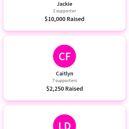
Jackie
1 supporter
$10,000 Raised
CF
Caitlyn
7 supporters
$2,250 Raised
LD