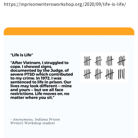
https://inprisonwritersworkshop.org/2020/09/life-is-life/