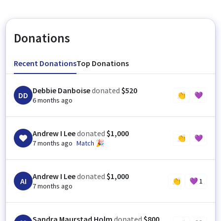
Donations
Recent Donations
Top Donations
Debbie Danboise
donated
$520
DD
👏
💜
6 months ago
Andrew I Lee
donated
$1,000
👏
💜
7 months ago
Match 🎉
Andrew I Lee
donated
$1,000
AI
👏
💜
1
7 months ago
Sandra Maurstad Holm
donated
$800