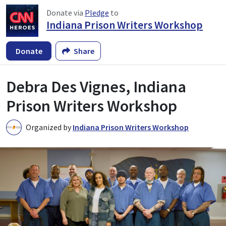
Donate via
Pledge
to
Indiana Prison Writers Workshop
Donate
Share
Debra Des Vignes, Indiana
Prison Writers Workshop
Organized by
Indiana Prison Writers Workshop
I