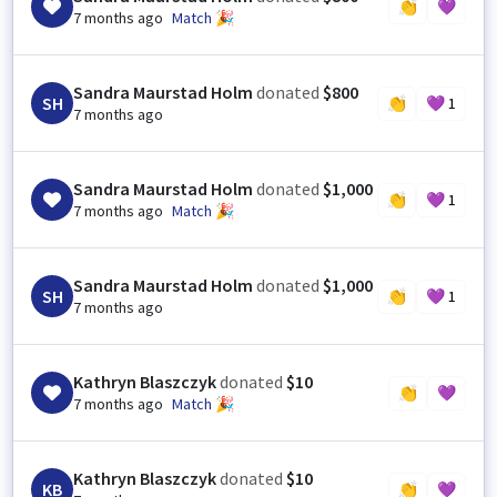
👏
💜
7 months ago
Match 🎉
Sandra Maurstad Holm
donated
$800
SH
👏
💜
1
7 months ago
Sandra Maurstad Holm
donated
$1,000
👏
💜
1
7 months ago
Match 🎉
Sandra Maurstad Holm
donated
$1,000
SH
👏
💜
1
7 months ago
Kathryn Blaszczyk
donated
$10
👏
💜
7 months ago
Match 🎉
Kathryn Blaszczyk
donated
$10
KB
👏
💜