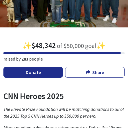
✨
$48,342
✨
of $50,000 goal
raised by
283
people
Donate
Share
CNN Heroes 2025
The Elevate Prize Foundation will be matching donations to all of
the 2025 Top 5 CNN Heroes up to $50,000 per hero.
After spending a decade as a crime reporter, Debra Des Vignes