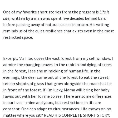
One of my favorite short stories from the program is
Life is
Life
, written by a man who spent five decades behind bars
before passing away of natural causes in prison. His writing
reminds us of the quiet resilience that exists even in the most
restricted space.
Excerpt: "As I look over the vast forest from my cell window, I
admire the changing leaves. In the rebirth and dying of trees
in the forest, I see the mimicking of human life. In the
evenings, the deer come out of the forest to eat the sweet,
tender shoots of grass that grow alongside the road that lie
in front of the forest. If I’m lucky, Mama will bring her baby
fawns out with her for me to see. There are some differences
in our lives – mine and yours, but restrictions in life are
constant. One can adapt to circumstances. Life moves on no
matter where you sit." READ HIS COMPLETE SHORT STORY: