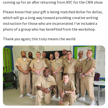
coming up for air after returning from NYC for the CNN show.
Please know that your gift is being matched dollar for dollar,
which will go a long way toward providing creative writing
instruction for those who are incarcerated. I've included a
photo of a group who has benefited from the workshop.
Thank you again; this truly means the world.