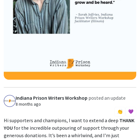
Indiana Prison Writers Workshop
posted an update
I
8 months ago
👏
💜
Hi supporters and champions, I want to extend a deep
THANK
YOU
for the incredible outpouring of support through your
generous donations. It’s been a whirlwind, and I’m just