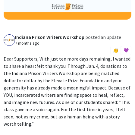
Indiana Prison Writers Workshop
posted an update
I
7 months ago
👏
💜
Dear Supporters, With just ten more days remaining, I wanted
to share a heartfelt thank you. Through Jan. 4, donations to
the Indiana Prison Writers Workshop are being matched
dollar for dollar by the Elevate Prize Foundation and your
generosity has already made a meaningful impact. Because of
YOU, incarcerated writers are finding space to heal, reflect,
and imagine new futures. As one of our students shared: “This
class gave me a voice again. For the first time in years, I felt
seen, not as my crime, but as a human being with a story
worth telling.”