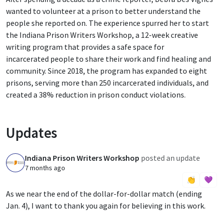
wanted to volunteer at a prison to better understand the
people she reported on. The experience spurred her to start
the Indiana Prison Writers Workshop, a 12-week creative
writing program that provides a safe space for
incarcerated people to share their work and find healing and
community. Since 2018, the program has expanded to eight
prisons, serving more than 250 incarcerated individuals, and
created a 38% reduction in prison conduct violations.
Updates
Indiana Prison Writers Workshop
posted an update
I
7 months ago
👏
💜
As we near the end of the dollar-for-dollar match (ending
Jan. 4), I want to thank you again for believing in this work.