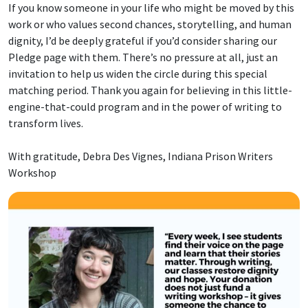
If you know someone in your life who might be moved by this
work or who values second chances, storytelling, and human
dignity, I’d be deeply grateful if you’d consider sharing our
Pledge page with them. There’s no pressure at all, just an
invitation to help us widen the circle during this special
matching period. Thank you again for believing in this little-
engine-that-could program and in the power of writing to
transform lives.
With gratitude, Debra Des Vignes, Indiana Prison Writers
Workshop