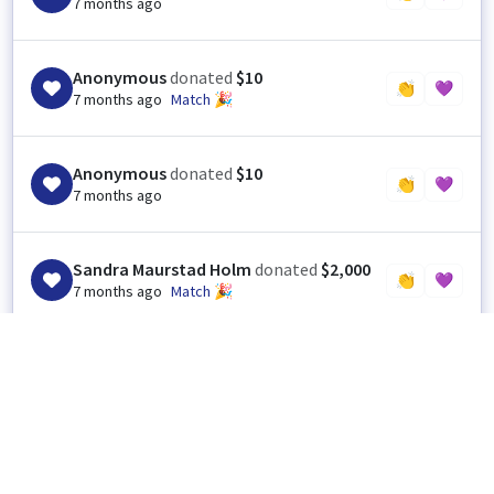
7 months ago
Anonymous
donated
$10
👏
💜
7 months ago
Match 🎉
Anonymous
donated
$10
👏
💜
7 months ago
Sandra Maurstad Holm
donated
$2,000
👏
💜
7 months ago
Match 🎉
Sandra Maurstad Holm
donated
$2,000
SH
👏
💜
1
7 months ago
Thank you so very much.
I
Indiana Prison Writers Workshop
(Organizer),
7