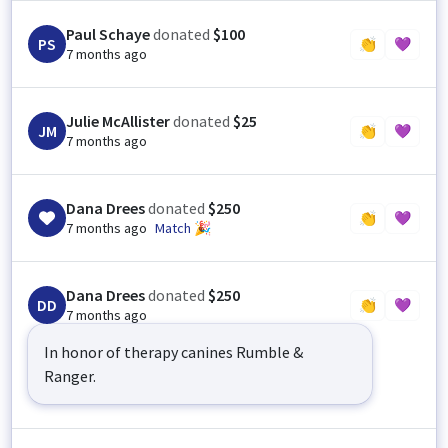
Paul Schaye
donated
$100
PS
👏
💜
7 months ago
Julie McAllister
donated
$25
JM
👏
💜
7 months ago
Dana Drees
donated
$250
👏
💜
7 months ago
Match 🎉
Dana Drees
donated
$250
DD
👏
💜
7 months ago
In honor of therapy canines Rumble &
Ranger.