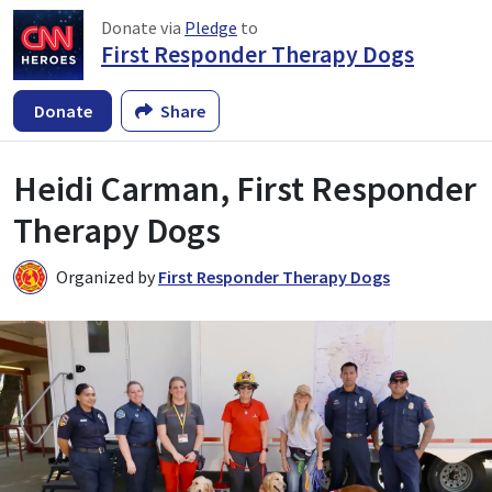
Donate via
Pledge
to
First Responder Therapy Dogs
Donate
Share
Heidi Carman, First Responder
Therapy Dogs
Organized by
First Responder Therapy Dogs
F