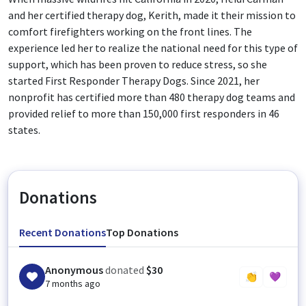
and her certified therapy dog, Kerith, made it their mission to
comfort firefighters working on the front lines. The
experience led her to realize the national need for this type of
support, which has been proven to reduce stress, so she
started First Responder Therapy Dogs. Since 2021, her
nonprofit has certified more than 480 therapy dog teams and
provided relief to more than 150,000 first responders in 46
states.
Donations
Recent Donations
Top Donations
Anonymous
donated
$30
👏
💜
7 months ago