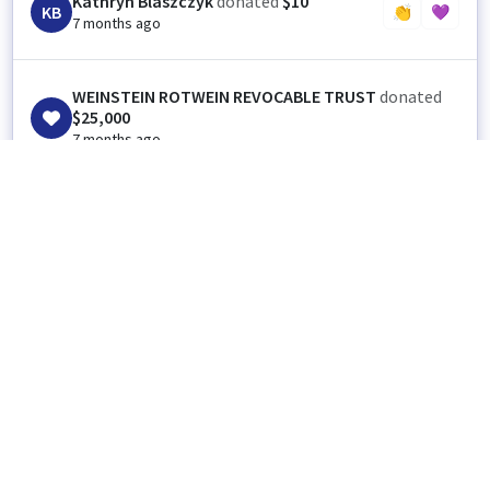
Kathryn Blaszczyk
donated
$10
KB
👏
💜
7 months ago
WEINSTEIN ROTWEIN REVOCABLE TRUST
donated
$25,000
7 months ago
👏
1
💜
1
Anonymous
donated
$25
👏
💜
7 months ago
Match 🎉
Anonymous
donated
$25
👏
💜
7 months ago
Keep up the good work! Thank You.