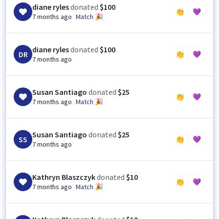
diane ryles
donated
$100
👏
💜
7 months ago
Match 🎉
diane ryles
donated
$100
DR
👏
💜
7 months ago
Susan Santiago
donated
$25
👏
💜
7 months ago
Match 🎉
Susan Santiago
donated
$25
SS
👏
💜
7 months ago
Kathryn Blaszczyk
donated
$10
👏
💜
7 months ago
Match 🎉