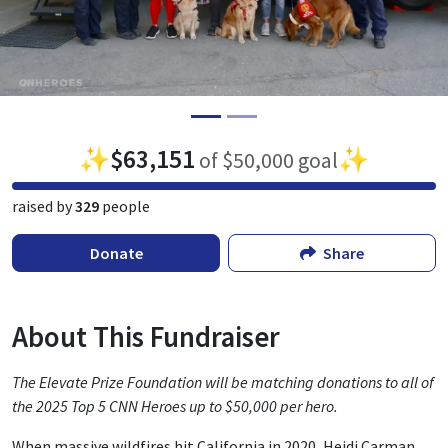
✨
$63,151
✨
of $50,000 goal
raised by
329
people
Donate
Share
About This Fundraiser
The Elevate Prize Foundation will be matching donations to all of
the 2025 Top 5 CNN Heroes up to $50,000 per hero.
When massive wildfires hit California in 2020, Heidi Carman