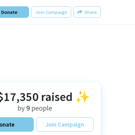
Donate
Join Campaign
Share
$17,350
raised ✨
by
9
people
onate
Join Campaign