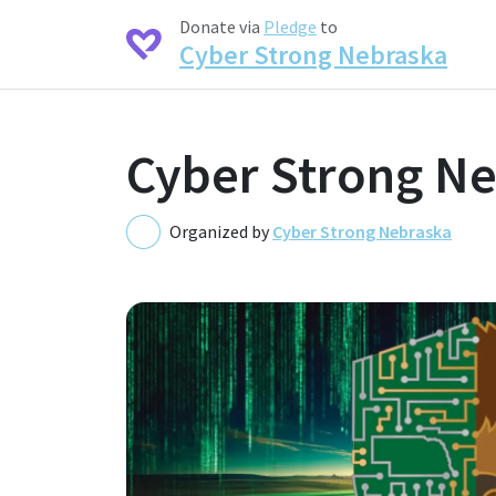
Donate via
Pledge
to
Cyber Strong Nebraska
Cyber Strong N
Organized by
Cyber Strong Nebraska
C