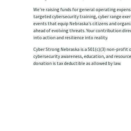
We're raising funds for general operating expens
targeted cybersecurity training, cyber range exe
events that equip Nebraska's citizens and organi
ahead of evolving threats. Your contribution dire
into action and resilience into reality.
Cyber Strong Nebraska is a 501(c)(3) non-profit
cybersecurity awareness, education, and resource
donation is tax deductible as allowed by law.