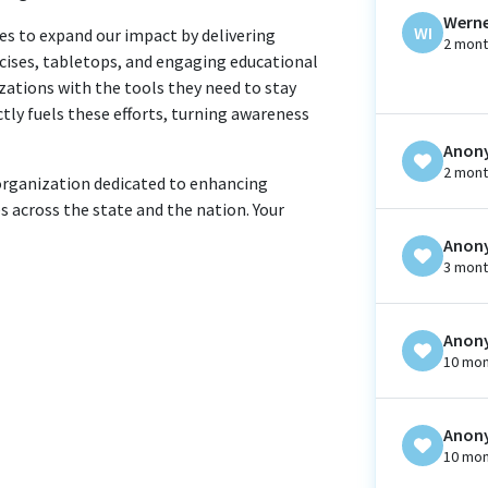
Werne
WI
es to expand our impact by delivering
2 mont
rcises, tabletops, and engaging educational
zations with the tools they need to stay
ctly fuels these efforts, turning awareness
Anon
2 mont
 organization dedicated to enhancing
s across the state and the nation. Your
Anon
3 mont
Anon
10 mon
Anon
10 mon