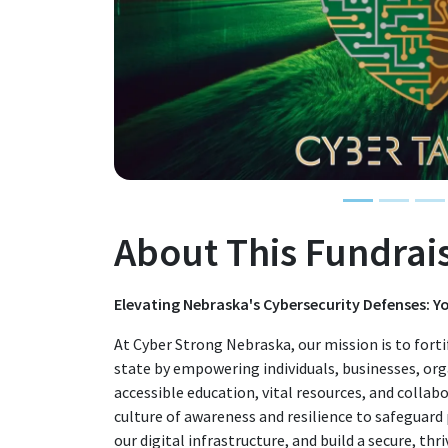
About This Fundrai
Elevating Nebraska's Cybersecurity Defenses: 
At Cyber Strong Nebraska, our mission is to forti
state by empowering individuals, businesses, or
accessible education, vital resources, and collabo
culture of awareness and resilience to safeguard
our digital infrastructure, and build a secure, thr