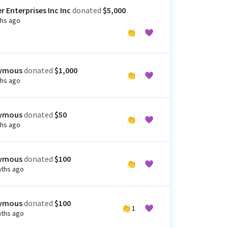
r Enterprises Inc Inc
donated
$5,000
hs ago
👏
💜
ymous
donated
$1,000
👏
💜
hs ago
ymous
donated
$50
👏
💜
hs ago
ymous
donated
$100
👏
💜
ths ago
ymous
donated
$100
👏
1
💜
ths ago