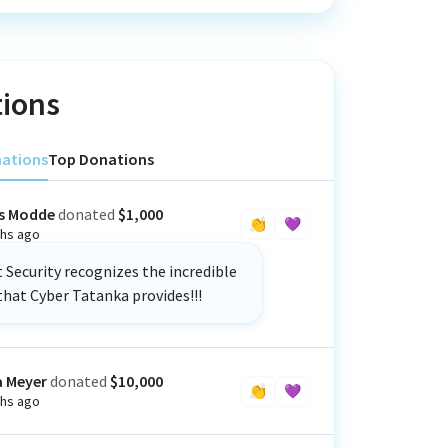
ions
nations
Top Donations
s Modde
donated
$1,000
👏
💜
hs ago
Security recognizes the incredible
that Cyber Tatanka provides!!!
a Meyer
donated
$10,000
👏
💜
hs ago