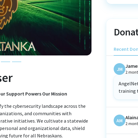
Donat
Recent Do
Jame
JM
2 mont
ser
AngelNet 
training 
Your Support Powers Our Mission
fy the cybersecurity landscape across the
ganizations, and communities with
Alain
AM
rative initiatives. We cultivate a statewide
2 mont
 personal and organizational data, shield
iving future for all Nebraskans.