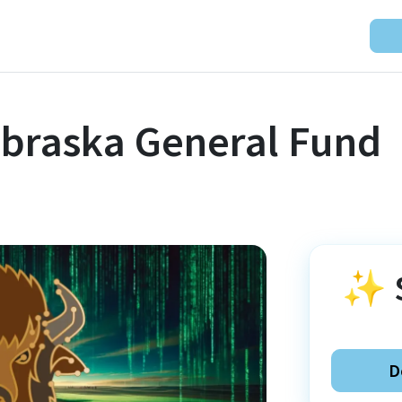
ebraska General Fund
✨
D