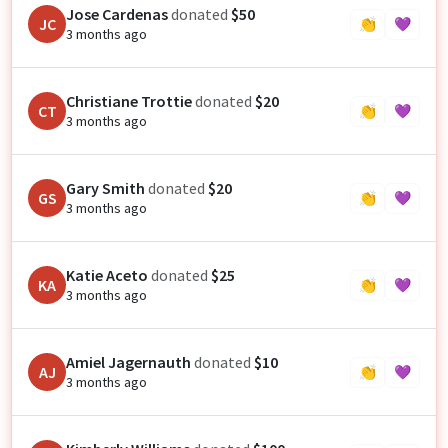
Jose Cardenas
donated
$50
JC
👏
💜
3 months ago
Christiane Trottie
donated
$20
CT
👏
💜
3 months ago
Gary Smith
donated
$20
GS
👏
💜
3 months ago
Katie Aceto
donated
$25
KA
👏
💜
3 months ago
Amiel Jagernauth
donated
$10
AJ
👏
💜
3 months ago