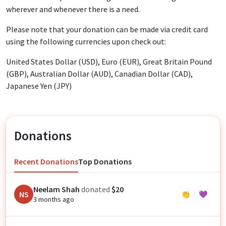
wherever and whenever there is a need.
Please note that your donation can be made via credit card
using the following currencies upon check out:
United States Dollar (USD), Euro (EUR), Great Britain Pound
(GBP), Australian Dollar (AUD), Canadian Dollar (CAD),
Japanese Yen (JPY)
Donations
Recent Donations
Top Donations
Neelam Shah
donated
$20
NS
👏
💜
3 months ago