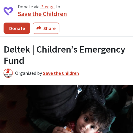
Donate via
Pledge
to
Save the Children
Donate
Share
Deltek | Children’s Emergency
Fund
Organized by
Save the Children
S