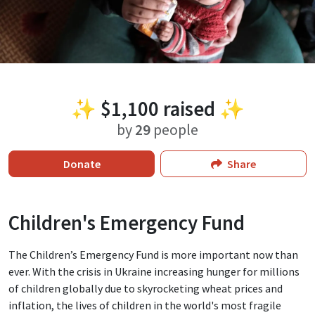
✨
$1,100
raised ✨
by
29
people
Donate
Share
Children's Emergency Fund
The Children’s Emergency Fund is more important now than
ever. With the crisis in Ukraine increasing hunger for millions
of children globally due to skyrocketing wheat prices and
inflation, the lives of children in the world's most fragile