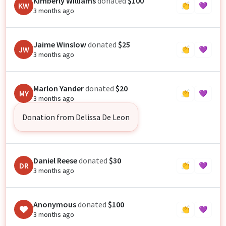
Kimberly Williams
donated
$100
KW
👏
💜
3 months ago
Jaime Winslow
donated
$25
JW
👏
💜
3 months ago
Marlon Yander
donated
$20
MY
👏
💜
3 months ago
Donation from Delissa De Leon
Daniel Reese
donated
$30
DR
👏
💜
3 months ago
Anonymous
donated
$100
👏
💜
3 months ago