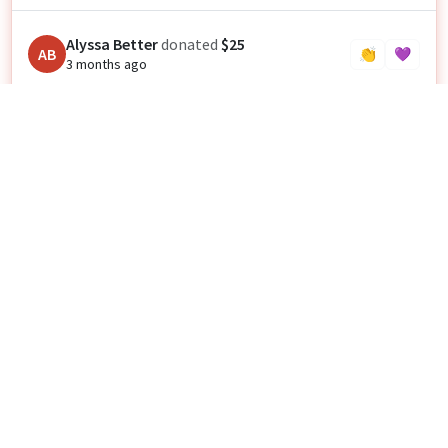
Alyssa Better
donated
$25
AB
👏
💜
3 months ago
Amy Champigny
donated
$35
CAD
AC
👏
💜
3 months ago
Anonymous
donated
$40
👏
💜
3 months ago
Anonymous
donated
$25
👏
💜
3 months ago
Jonathan Davis
donated
$20
JD
👏
💜
3 months ago