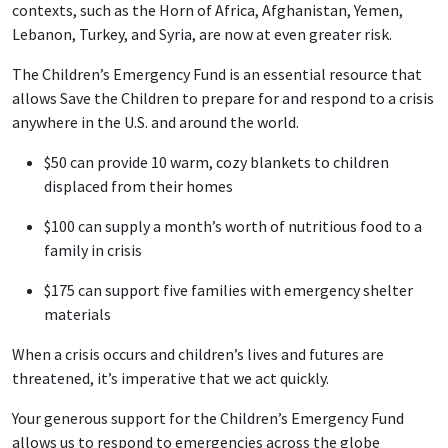
contexts, such as the Horn of Africa, Afghanistan, Yemen,
Lebanon, Turkey, and Syria, are now at even greater risk.
The Children’s Emergency Fund is an essential resource that
allows Save the Children to prepare for and respond to a crisis
anywhere in the U.S. and around the world.
$50 can provide 10 warm, cozy blankets to children
displaced from their homes
$100 can supply a month’s worth of nutritious food to a
family in crisis
$175 can support five families with emergency shelter
materials
When a crisis occurs and children’s lives and futures are
threatened, it’s imperative that we act quickly.
Your generous support for the Children’s Emergency Fund
allows us to respond to emergencies across the globe