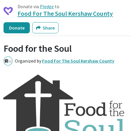
Donate via
Pledge
to
Food For The Soul Kershaw County
Donate
Share
Food for the Soul
Organized by
Food For The Soul Kershaw County
F