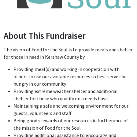
About This Fundraiser
The vision of Food for the Soul is to provide meals and shelter
for those in need in Kershaw County by:
Providing meal(s) and working in cooperation with
others to use our available resources to best serve the
hungry in our community
Providing extreme weather shelter and additional
shelter for those who qualify on a needs basis
Maintaining a safe and welcoming environment for our
guests, volunteers and staff
Being good stewards of our resources in furtherance of
the mission of Food for the Soul
Providing additional assistance to encourage and